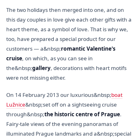
The two holidays then merged into one, and on
this day couples in love give each other gifts with a
heart theme, as a symbol of love. That is why we,
too, have prepared a special product for our
customers — a&nbsp;
romantic Valentine's
cruise
, on which, as you can see in
the&nbsp;
gallery
, decorations with heart motifs
were not missing either.
On 14 February 2013 our luxurious&nbsp;
boat
Lužnice
&nbsp;set off on a sightseeing cruise
through&nbsp;
the historic centre of Prague
.
Fairy-tale views of the evening panoramas of
illuminated Prague landmarks and a&nbsp;special