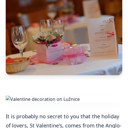
It is probably no secret to you that the holiday
of lovers, St Valentine's, comes from the Anglo-