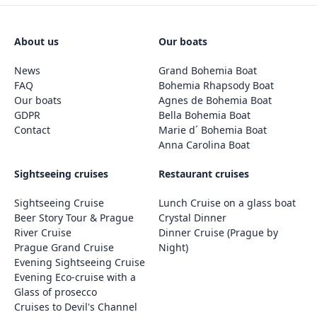
About us
Our boats
News
Grand Bohemia Boat
FAQ
Bohemia Rhapsody Boat
Our boats
Agnes de Bohemia Boat
GDPR
Bella Bohemia Boat
Contact
Marie d´ Bohemia Boat
Anna Carolina Boat
Sightseeing cruises
Restaurant cruises
Sightseeing Cruise
Lunch Cruise on a glass boat
Beer Story Tour & Prague
Crystal Dinner
River Cruise
Dinner Cruise (Prague by
Prague Grand Cruise
Night)
Evening Sightseeing Cruise
Evening Eco-cruise with a
Glass of prosecco
Cruises to Devil's Channel