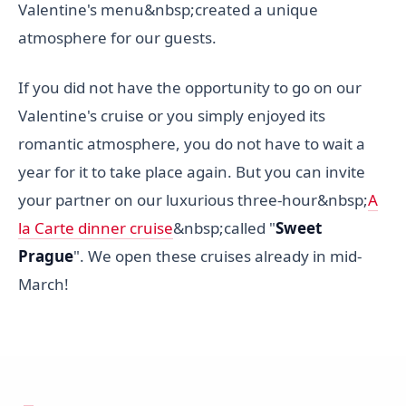
Valentine's menu&nbsp;created a unique
atmosphere for our guests.
If you did not have the opportunity to go on our
Valentine's cruise or you simply enjoyed its
romantic atmosphere, you do not have to wait a
year for it to take place again. But you can invite
your partner on our luxurious three-hour&nbsp;
A
la Carte dinner cruise
&nbsp;called "
Sweet
Prague
". We open these cruises already in mid-
March!