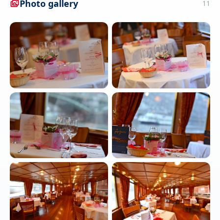
Photo gallery
11