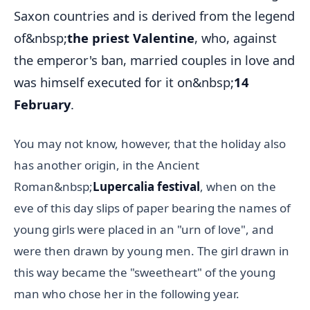
Saxon countries and is derived from the legend
of&nbsp;
the priest Valentine
, who, against
the emperor's ban, married couples in love and
was himself executed for it on&nbsp;
14
February
.
You may not know, however, that the holiday also
has another origin, in the Ancient
Roman&nbsp;
Lupercalia festival
, when on the
eve of this day slips of paper bearing the names of
young girls were placed in an "urn of love", and
were then drawn by young men. The girl drawn in
this way became the "sweetheart" of the young
man who chose her in the following year.