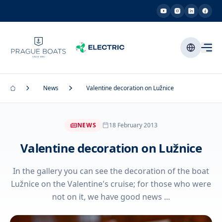
News
Valentine decoration on Lužnice
NEWS
18 February 2013
Valentine decoration on Lužnice
In the gallery you can see the decoration of the boat
Lužnice on the Valentine's cruise; for those who were
not on it, we have good news ...