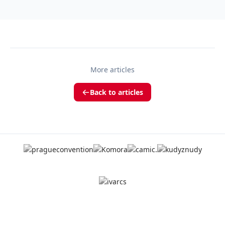
More articles
Back to articles