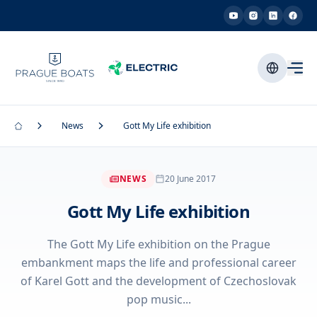
News
Gott My Life exhibition
NEWS
20 June 2017
Gott My Life exhibition
The Gott My Life exhibition on the Prague
embankment maps the life and professional career
of Karel Gott and the development of Czechoslovak
pop music...