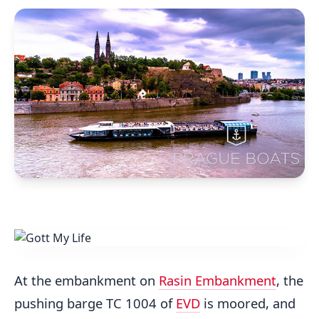
At the embankment on
Rasin Embankment
, the
pushing barge TC 1004 of
EVD
is moored, and