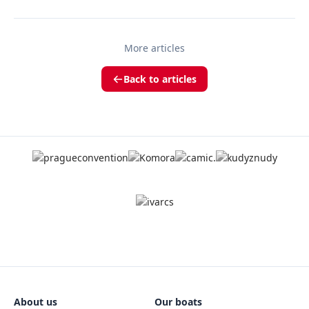
More articles
Back to articles
About us
Our boats