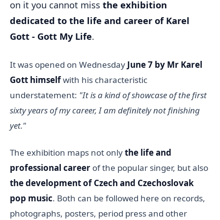
on it you cannot miss
the exhibition
dedicated to the life and career of Karel
Gott - Gott My Life
.
It was opened on Wednesday
June 7
by Mr Karel
Gott himself
with his characteristic
understatement:
"It is a kind of showcase of the first
sixty years of my career, I am definitely not finishing
yet."
The exhibition maps not only
the life and
professional career
of the popular singer, but also
the development of Czech and Czechoslovak
pop music
. Both can be followed here on records,
photographs, posters, period press and other