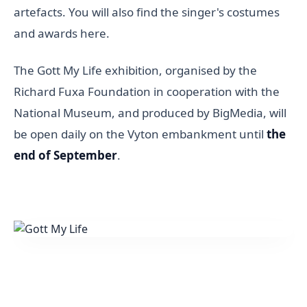
artefacts. You will also find the singer's costumes
and awards here.
The Gott My Life exhibition, organised by the
Richard Fuxa Foundation in cooperation with the
National Museum, and produced by BigMedia, will
be open daily on the Vyton embankment until
the
end of September
.