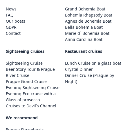
News
Grand Bohemia Boat
FAQ
Bohemia Rhapsody Boat
Our boats
Agnes de Bohemia Boat
GDPR
Bella Bohemia Boat
Contact
Marie d´ Bohemia Boat
Anna Carolina Boat
Sightseeing cruises
Restaurant cruises
Sightseeing Cruise
Lunch Cruise on a glass boat
Beer Story Tour & Prague
Crystal Dinner
River Cruise
Dinner Cruise (Prague by
Prague Grand Cruise
Night)
Evening Sightseeing Cruise
Evening Eco-cruise with a
Glass of prosecco
Cruises to Devil's Channel
We recommend
Prague Steamboats