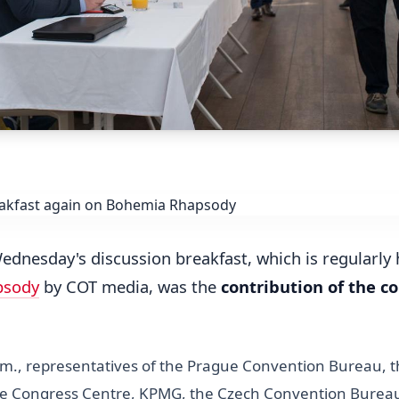
Wednesday's discussion breakfast, which is regularly
psody
by COT media, was the
contribution of the c
.m., representatives of the Prague Convention Bureau, t
ue Congress Centre, KPMG, the Czech Convention Burea