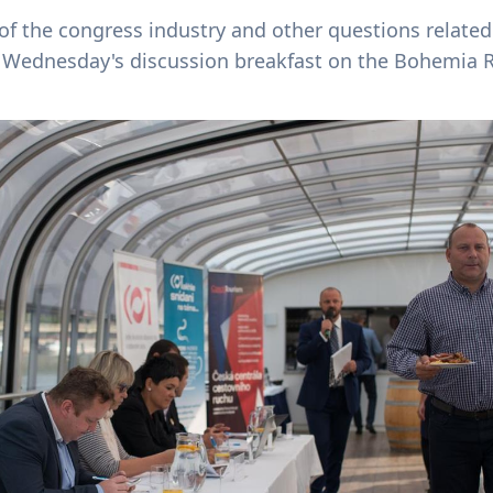
of the congress industry and other questions relate
f Wednesday's discussion breakfast on the Bohemia R