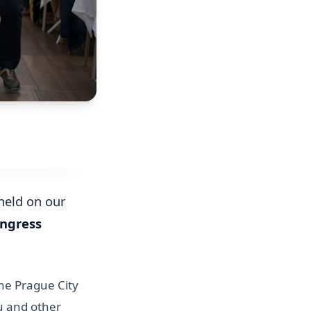
 held on our
ongress
he Prague City
u and other