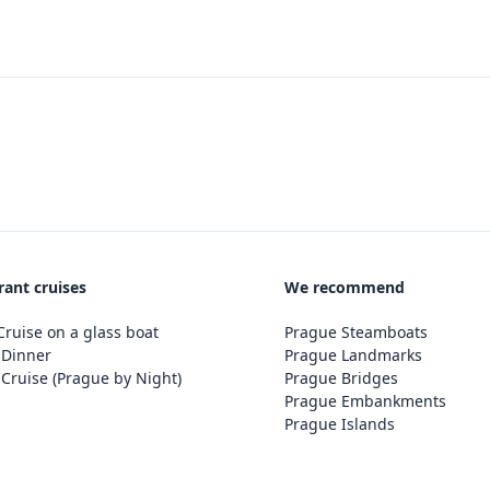
rant cruises
We recommend
ruise on a glass boat
Prague Steamboats
 Dinner
Prague Landmarks
Cruise (Prague by Night)
Prague Bridges
Prague Embankments
Prague Islands