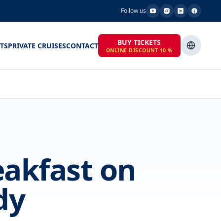
Follow us
BUY TICKETS
TS
PRIVATE CRUISES
CONTACT
ONLINE DISCOUNT 10 %
eakfast on
dy