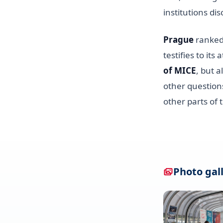
institutions dis
Prague
ranked 
testifies to it
of MICE
, but a
other questions
other parts of 
Photo gal