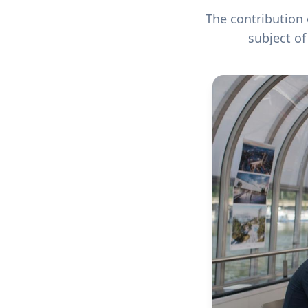
The contribution 
subject o