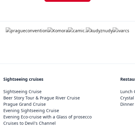
Sightseeing cruises
Restau
Sightseeing Cruise
Lunch C
Beer Story Tour & Prague River Cruise
Crystal
Prague Grand Cruise
Dinner 
Evening Sightseeing Cruise
Evening Eco-cruise with a Glass of prosecco
Cruises to Devil's Channel