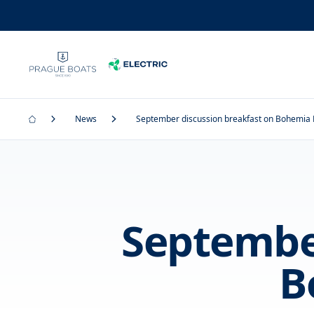
News
September discussion breakfast on Bohemia
September
B