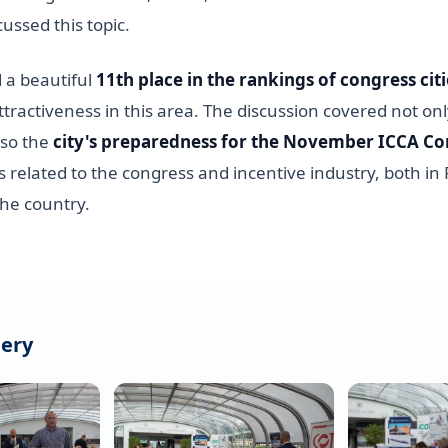
cussed this topic.
a beautiful
11th place in the rankings of congress citi
s attractiveness in this area. The discussion covered not on
lso the
city's preparedness for the November ICCA Co
 related to the congress and incentive industry, both in
the country.
lery