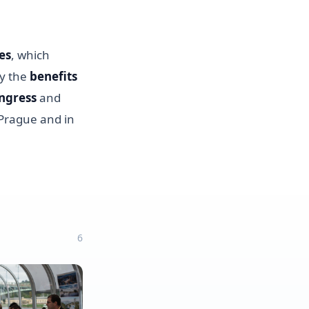
es
, which
ly the
benefits
ngress
and
 Prague and in
6