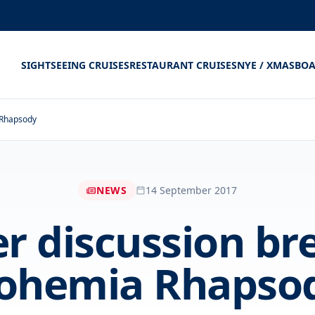
SIGHTSEEING CRUISES
RESTAURANT CRUISES
NYE / XMAS
BOA
 Rhapsody
NEWS
14 September 2017
 discussion br
ohemia Rhapso