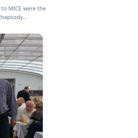
d to MICE were the
hapsody...