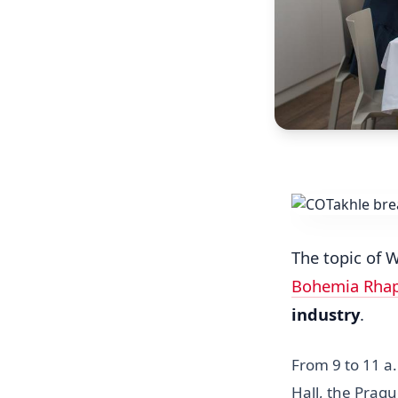
The topic of 
Bohemia Rha
industry
.
From 9 to 11 a
Hall, the Prag