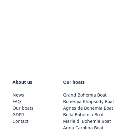
About us
Our boats
News
Grand Bohemia Boat
FAQ
Bohemia Rhapsody Boat
Our boats
Agnes de Bohemia Boat
GDPR
Bella Bohemia Boat
Contact
Marie d´ Bohemia Boat
Anna Carolina Boat