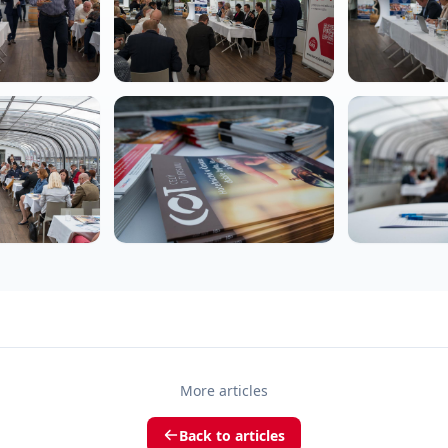
More articles
Back to articles