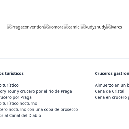
s turísticos
Cruceros gastro
 turístico
Almuerzo en un 
ory Tour y crucero por el río de Praga
Cena de Cristal
rucero por Praga
Cena en crucero 
 turístico nocturno
cero nocturno con una copa de prosecco
s al Canal del Diablo