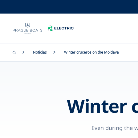
Noticias
Winter cruceros on the Moldava
Winter 
Even during the w