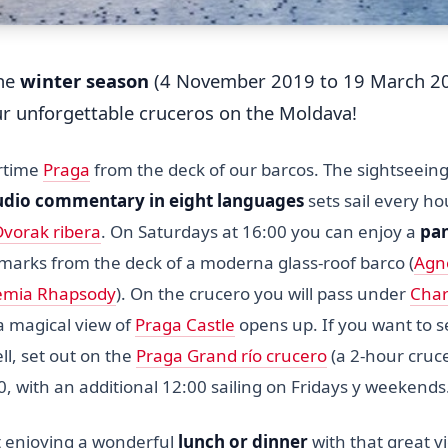
the
winter season
(4 November 2019 to 19 March 20
ur unforgettable cruceros on the Moldava!
ertime
Praga
from the deck of our barcos. The sightseein
udio commentary in eight languages
sets sail every h
Dvorak ribera
. On Saturdays at 16:00 you can enjoy a
pa
dmarks from the deck of a moderna glass-roof barco (
Agn
mia Rhapsody
). On the crucero you will pass under
Char
 magical view of
Praga Castle
opens up. If you want to 
ll, set out on the
Praga Grand río crucero
(a 2-hour cruc
00, with an additional 12:00 sailing on Fridays y weekends
 enjoying a wonderful
lunch or dinner
with that great 