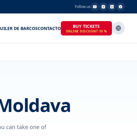
Follow us
BUY TICKETS
UILER DE BARCOS
CONTACTO
ONLINE DISCOUNT 10 %
 Moldava
ou can take one of