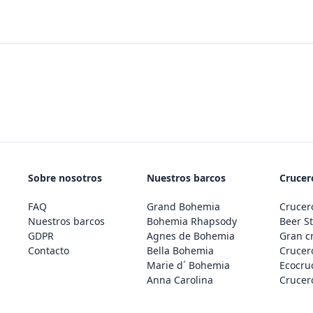
Sobre nosotros
Nuestros barcos
Crucero
FAQ
Grand Bohemia
Crucero
Nuestros barcos
Bohemia Rhapsody
Beer St
GDPR
Agnes de Bohemia
Gran c
Contacto
Bella Bohemia
Crucero
Marie d´ Bohemia
Ecocru
Anna Carolina
Crucero