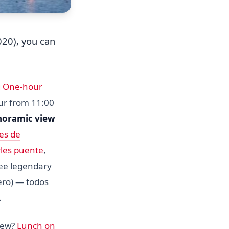
20), you can
g
One-hour
our from 11:00
noramic view
es de
les puente
,
see legendary
ero) — todos
.
view?
Lunch on