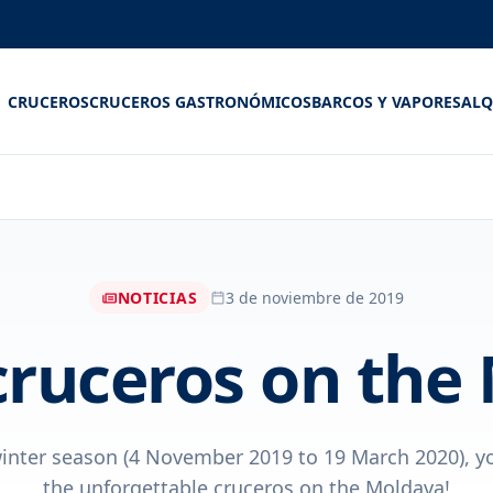
CRUCEROS
CRUCEROS GASTRONÓMICOS
BARCOS Y VAPORES
ALQ
NOTICIAS
3 de noviembre de 2019
cruceros on the
inter season (4 November 2019 to 19 March 2020), y
the unforgettable cruceros on the Moldava!