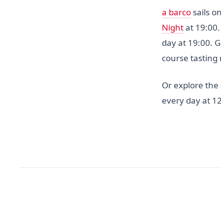
a barco
sails o
Night
at 19:00.
day at 19:00. 
course tasting
Or explore the
every day at 12