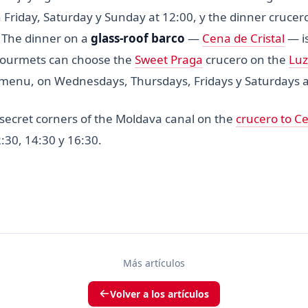
n Friday, Saturday y Sunday at 12:00, y the dinner cruce
 The dinner on a
glass-roof barco
—
Cena de Cristal
— is
Gourmets can choose the
Sweet Praga
crucero on the
Luz
 menu, on Wednesdays, Thursdays, Fridays y Saturdays a
 secret corners of the Moldava canal on the
crucero to C
:30, 14:30 y 16:30.
Más artículos
Volver a los artículos