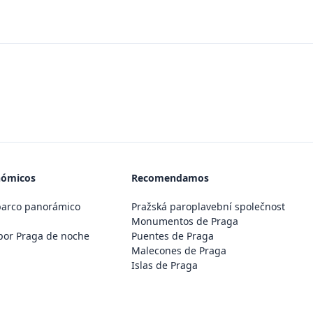
nómicos
Recomendamos
barco panorámico
Pražská paroplavební společnost
Monumentos de Praga
por Praga de noche
Puentes de Praga
Malecones de Praga
Islas de Praga