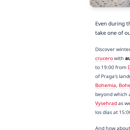
Even during 
take one of o
Discover wint
crucero
with
a
to 19:00 from
of Praga's lan
Bohemia
,
Bohe
beyond which a
Vysehrad
as we
los días at 15:
And how about