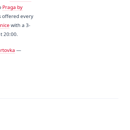
ro
Praga by
 offered every
nice
with a 3-
t 20:00.
ertovka
—