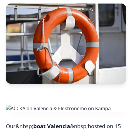
Our&nbsp;
boat Valencia
&nbsp;hosted on 15