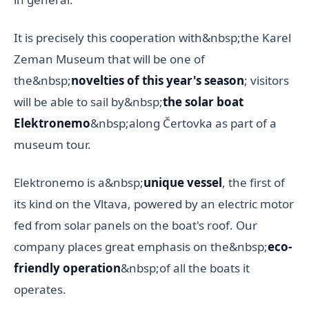
It is precisely this cooperation with&nbsp;the Karel
Zeman Museum that will be one of
the&nbsp;
novelties of this year's season
; visitors
will be able to sail by&nbsp;
the solar boat
Elektronemo
&nbsp;along Čertovka as part of a
museum tour.
Elektronemo is a&nbsp;
unique vessel
, the first of
its kind on the Vltava, powered by an electric motor
fed from solar panels on the boat's roof. Our
company places great emphasis on the&nbsp;
eco-
friendly operation
&nbsp;of all the boats it
operates.