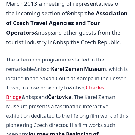
March 2013 a meeting of representatives of
the incoming section of&nbsp;
the Association
of Czech Travel Agencies and Tour
Operators
&nbsp;and other guests from the
tourist industry in&nbsp;the Czech Republic.
The afternoon programme started in the
remarkable&nbsp;
Karel Zeman Museum
, which is
located in the Saxon Court at Kampa in the Lesser
Town, in close proximity to&nbsp;
Charles
Bridge
&nbsp;and
Čertovka
. The Karel Zeman
Museum presents a fascinating interactive
exhibition dedicated to the lifelong film work of this
pioneering Czech director. His film works such
as&nbsp;
Journey to the Beginning of