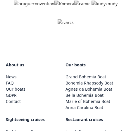
About us
Our boats
News
Grand Bohemia Boat
FAQ
Bohemia Rhapsody Boat
Our boats
Agnes de Bohemia Boat
GDPR
Bella Bohemia Boat
Contact
Marie d´ Bohemia Boat
Anna Carolina Boat
Sightseeing cruises
Restaurant cruises