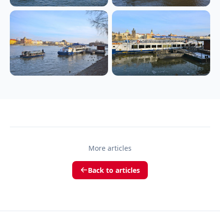
More articles
Back to articles