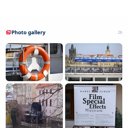
Photo gallery
26