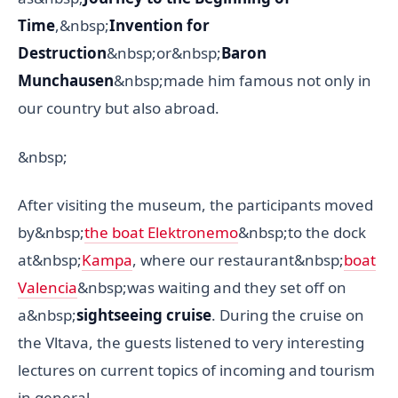
Time
,&nbsp;
Invention for
Destruction
&nbsp;or&nbsp;
Baron
Munchausen
&nbsp;made him famous not only in
our country but also abroad.
&nbsp;
After visiting the museum, the participants moved
by&nbsp;
the boat Elektronemo
&nbsp;to the dock
at&nbsp;
Kampa
, where our restaurant&nbsp;
boat
Valencia
&nbsp;was waiting and they set off on
a&nbsp;
sightseeing cruise
. During the cruise on
the Vltava, the guests listened to very interesting
lectures on current topics of incoming and tourism
in general.