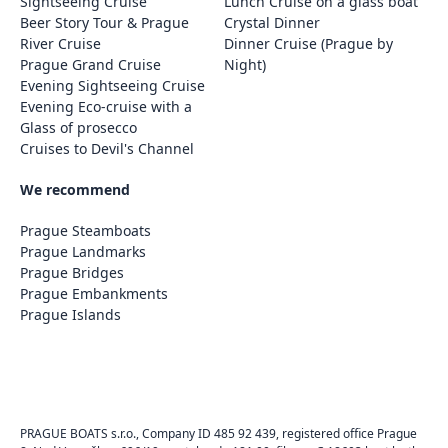
Sightseeing Cruise
Lunch Cruise on a glass boat
Beer Story Tour & Prague
Crystal Dinner
River Cruise
Dinner Cruise (Prague by
Prague Grand Cruise
Night)
Evening Sightseeing Cruise
Evening Eco-cruise with a
Glass of prosecco
Cruises to Devil's Channel
We recommend
Prague Steamboats
Prague Landmarks
Prague Bridges
Prague Embankments
Prague Islands
PRAGUE BOATS s.r.o., Company ID 485 92 439, registered office Prague