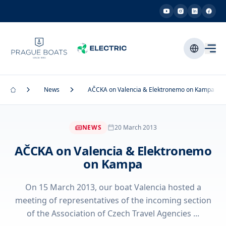
News
AČCKA on Valencia & Elektronemo on Kampa
NEWS
20 March 2013
AČCKA on Valencia & Elektronemo
on Kampa
On 15 March 2013, our boat Valencia hosted a
meeting of representatives of the incoming section
of the Association of Czech Travel Agencies ...