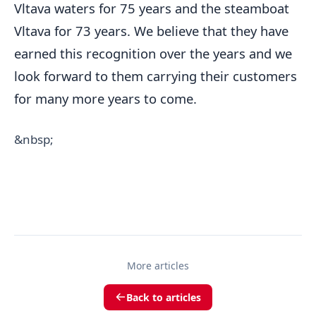
Vltava waters for 75 years and the steamboat
Vltava for 73 years. We believe that they have
earned this recognition over the years and we
look forward to them carrying their customers
for many more years to come.
&nbsp;
More articles
Back to articles