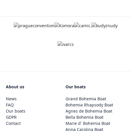
About us
Our boats
News
Grand Bohemia Boat
FAQ
Bohemia Rhapsody Boat
Our boats
Agnes de Bohemia Boat
GDPR
Bella Bohemia Boat
Contact
Marie d´ Bohemia Boat
Anna Carolina Boat