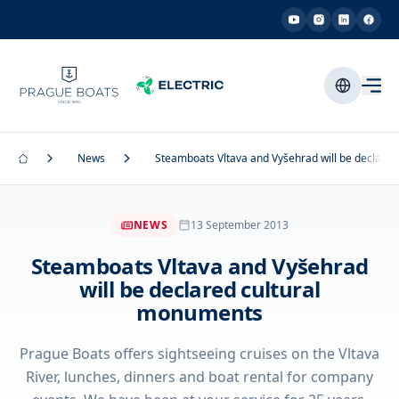
News
Steamboats Vltava and Vyšehrad will be declare
NEWS
13 September 2013
Steamboats Vltava and Vyšehrad
will be declared cultural
monuments
Prague Boats offers sightseeing cruises on the Vltava
River, lunches, dinners and boat rental for company