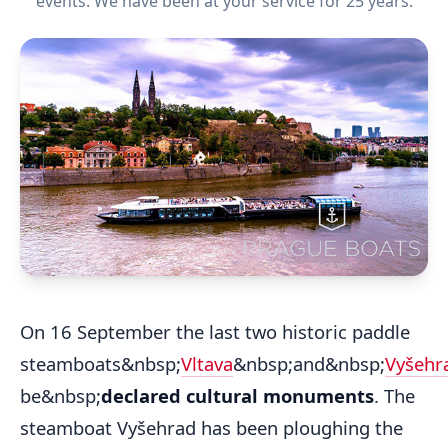
events. We have been at your service for 25 years.
On 16 September the last two historic paddle
steamboats&nbsp;
Vltava
&nbsp;and&nbsp;
Vyšehr
be&nbsp;
declared cultural monuments
. The
steamboat Vyšehrad has been ploughing the