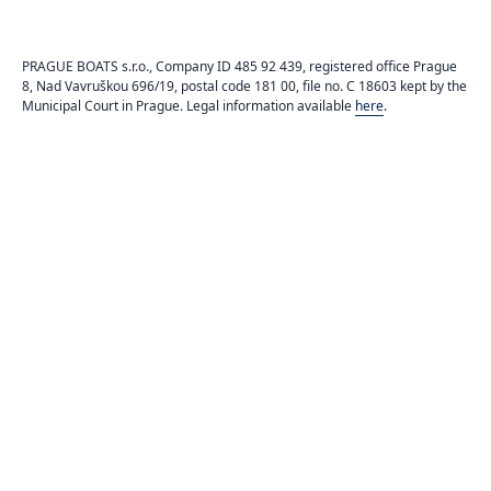
PRAGUE BOATS s.r.o., Company ID 485 92 439, registered office Prague
8, Nad Vavruškou 696/19, postal code 181 00, file no. C 18603 kept by the
Municipal Court in Prague. Legal information available
here
.