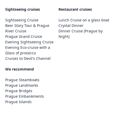
Sightseeing cruises
Restaurant cruises
Sightseeing Cruise
Lunch Cruise on a glass boat
Beer Story Tour & Prague
Crystal Dinner
River Cruise
Dinner Cruise (Prague by
Prague Grand Cruise
Night)
Evening Sightseeing Cruise
Evening Eco-cruise with a
Glass of prosecco
Cruises to Devil's Channel
We recommend
Prague Steamboats
Prague Landmarks
Prague Bridges
Prague Embankments
Prague Islands