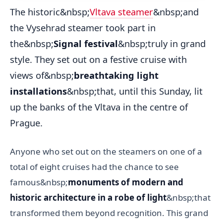
The historic&nbsp;
Vltava steamer
&nbsp;and
the Vysehrad steamer took part in
the&nbsp;
Signal festival
&nbsp;truly in grand
style. They set out on a festive cruise with
views of&nbsp;
breathtaking light
installations
&nbsp;that, until this Sunday, lit
up the banks of the Vltava in the centre of
Prague.
Anyone who set out on the steamers on one of a
total of eight cruises had the chance to see
famous&nbsp;
monuments of modern and
historic architecture in a robe of light
&nbsp;that
transformed them beyond recognition. This grand