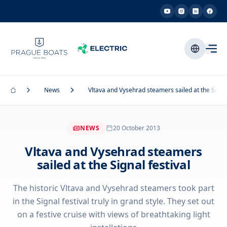
News
Vltava and Vysehrad steamers sailed at the Signal
NEWS
20 October 2013
Vltava and Vysehrad steamers
sailed at the Signal festival
The historic Vltava and Vysehrad steamers took part
in the Signal festival truly in grand style. They set out
on a festive cruise with views of breathtaking light