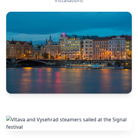
installations