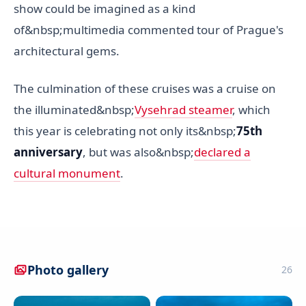
show could be imagined as a kind
of&nbsp;multimedia commented tour of Prague's
architectural gems.
The culmination of these cruises was a cruise on
the illuminated&nbsp;
Vysehrad steamer
, which
this year is celebrating not only its&nbsp;
75th
anniversary
, but was also&nbsp;
declared a
cultural monument
.
Photo gallery
26