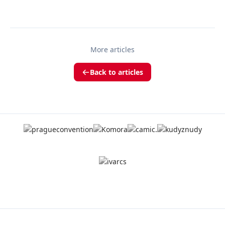
More articles
Back to articles