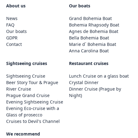
About us
Our boats
News
Grand Bohemia Boat
FAQ
Bohemia Rhapsody Boat
Our boats
Agnes de Bohemia Boat
GDPR
Bella Bohemia Boat
Contact
Marie d´ Bohemia Boat
Anna Carolina Boat
Sightseeing cruises
Restaurant cruises
Sightseeing Cruise
Lunch Cruise on a glass boat
Beer Story Tour & Prague
Crystal Dinner
River Cruise
Dinner Cruise (Prague by
Prague Grand Cruise
Night)
Evening Sightseeing Cruise
Evening Eco-cruise with a
Glass of prosecco
Cruises to Devil's Channel
We recommend