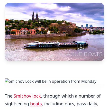
The
Smichov lock
, through which a number of
sightseeing
boats
, including ours, pass daily,