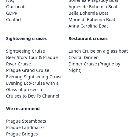
FAQ
Bohemia Rhapsody Boat
Our boats
Agnes de Bohemia Boat
GDPR
Bella Bohemia Boat
Contact
Marie d´ Bohemia Boat
Anna Carolina Boat
Sightseeing cruises
Restaurant cruises
Sightseeing Cruise
Lunch Cruise on a glass boat
Beer Story Tour & Prague
Crystal Dinner
River Cruise
Dinner Cruise (Prague by
Prague Grand Cruise
Night)
Evening Sightseeing Cruise
Evening Eco-cruise with a
Glass of prosecco
Cruises to Devil's Channel
We recommend
Prague Steamboats
Prague Landmarks
Prague Bridges