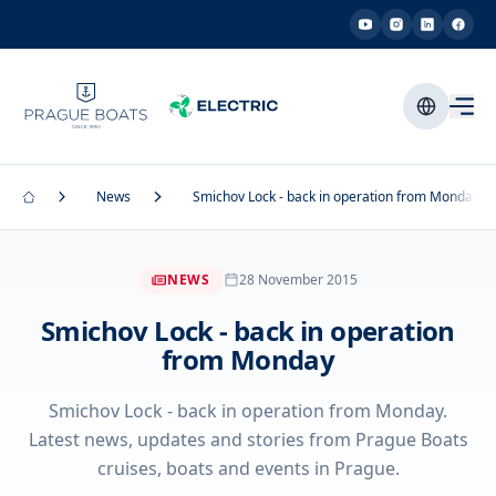
News
Smichov Lock - back in operation from Monday
NEWS
28 November 2015
Smichov Lock - back in operation
from Monday
Smichov Lock - back in operation from Monday.
Latest news, updates and stories from Prague Boats
cruises, boats and events in Prague.