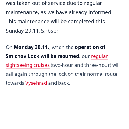
was taken out of service due to regular
maintenance, as we have already informed.
This maintenance will be completed this
Sunday 29.11.&nbsp;
On
Monday 30.11.
, when the
operation of
Smichov Lock will be resumed
, our
regular
sightseeing cruises
(two-hour and three-hour) will
sail again through the lock on their normal route
towards
Vysehrad
and back.