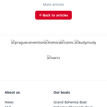
More articles
Back to articles
About us
Our boats
News
Grand Bohemia Boat