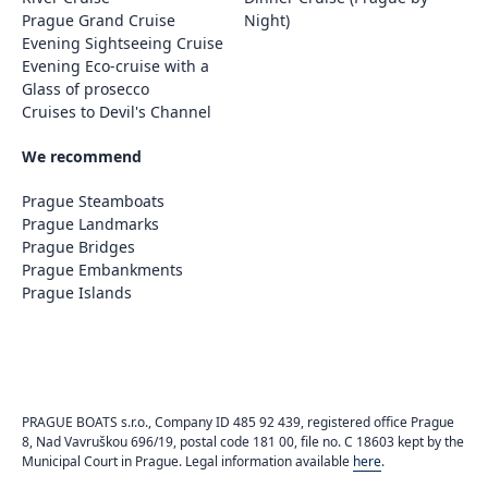
Prague Grand Cruise
Night)
Evening Sightseeing Cruise
Evening Eco-cruise with a
Glass of prosecco
Cruises to Devil's Channel
We recommend
Prague Steamboats
Prague Landmarks
Prague Bridges
Prague Embankments
Prague Islands
PRAGUE BOATS s.r.o., Company ID 485 92 439, registered office Prague
8, Nad Vavruškou 696/19, postal code 181 00, file no. C 18603 kept by the
Municipal Court in Prague. Legal information available
here
.