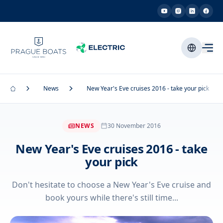
News
New Year's Eve cruises 2016 - take your pick
NEWS
30 November 2016
New Year's Eve cruises 2016 - take
your pick
Don't hesitate to choose a New Year's Eve cruise and
book yours while there's still time...