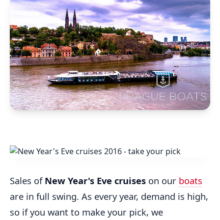
Sales of
New Year's Eve cruises
on our
boats
are in full swing. As every year, demand is high,
so if you want to make your pick, we