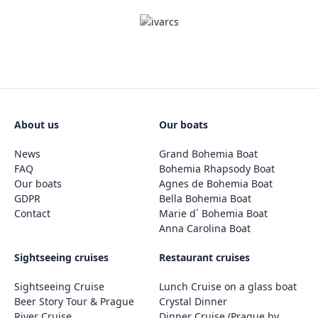
About us
Our boats
News
Grand Bohemia Boat
FAQ
Bohemia Rhapsody Boat
Our boats
Agnes de Bohemia Boat
GDPR
Bella Bohemia Boat
Contact
Marie d´ Bohemia Boat
Anna Carolina Boat
Sightseeing cruises
Restaurant cruises
Sightseeing Cruise
Lunch Cruise on a glass boat
Beer Story Tour & Prague
Crystal Dinner
River Cruise
Dinner Cruise (Prague by