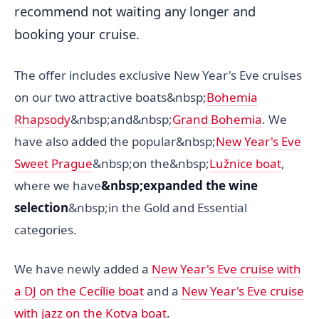
recommend not waiting any longer and
booking your cruise.
The offer includes exclusive New Year's Eve cruises
on our two attractive boats&nbsp;
Bohemia
Rhapsody
&nbsp;and&nbsp;
Grand Bohemia
. We
have also added the popular&nbsp;
New Year's Eve
Sweet Prague
&nbsp;on the&nbsp;
Lužnice boat
,
where we have
&nbsp;expanded the wine
selection
&nbsp;in the Gold and Essential
categories.
We have newly added a
New Year's Eve cruise with
a DJ on the Cecílie boat
and a
New Year's Eve cruise
with jazz on the Kotva boat
.