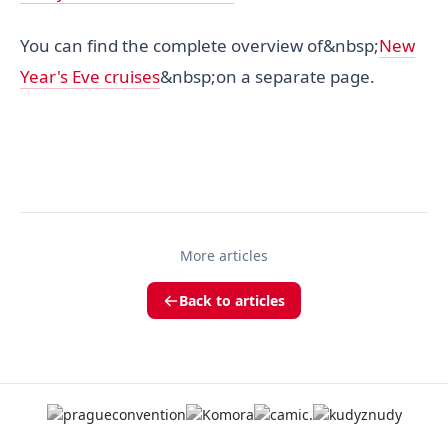
You can find the complete overview of&nbsp;
New
Year's Eve cruises
&nbsp;on a separate page.
More articles
Back to articles