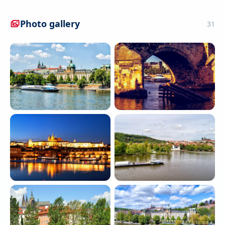
Photo gallery
31