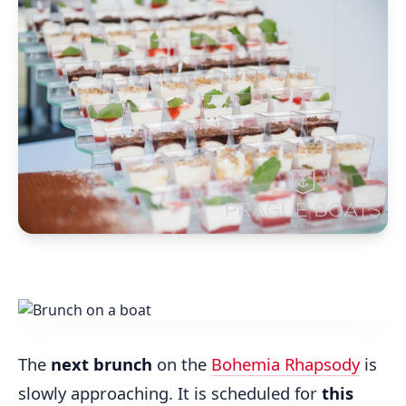
The
next brunch
on the
Bohemia Rhapsody
is
slowly approaching. It is scheduled for
this