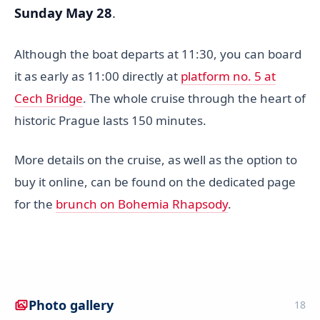
Sunday May 28
.
Although the boat departs at 11:30, you can board
it as early as 11:00 directly at
platform no. 5 at
Cech Bridge
. The whole cruise through the heart of
historic Prague lasts 150 minutes.
More details on the cruise, as well as the option to
buy it online, can be found on the dedicated page
for the
brunch on Bohemia Rhapsody
.
Photo gallery
18