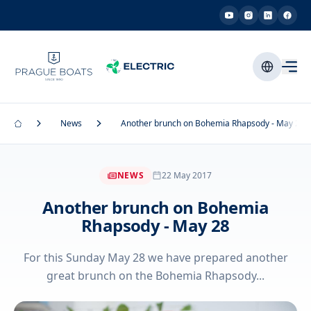
News
Another brunch on Bohemia Rhapsody - May 28
NEWS
22 May 2017
Another brunch on Bohemia
Rhapsody - May 28
For this Sunday May 28 we have prepared another
great brunch on the Bohemia Rhapsody...