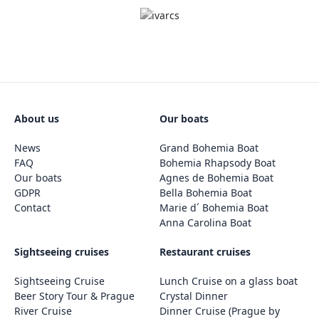
About us
Our boats
News
Grand Bohemia Boat
FAQ
Bohemia Rhapsody Boat
Our boats
Agnes de Bohemia Boat
GDPR
Bella Bohemia Boat
Contact
Marie d´ Bohemia Boat
Anna Carolina Boat
Sightseeing cruises
Restaurant cruises
Sightseeing Cruise
Lunch Cruise on a glass boat
Beer Story Tour & Prague
Crystal Dinner
River Cruise
Dinner Cruise (Prague by