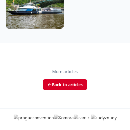
More articles
Back to articles