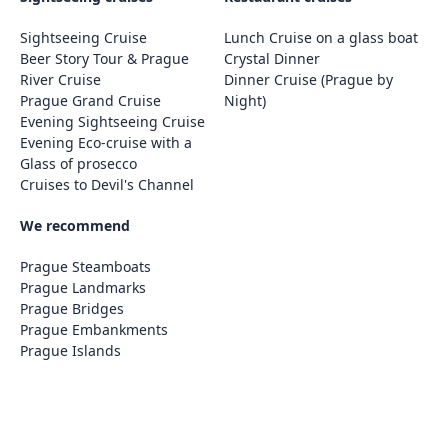
Sightseeing Cruise
Lunch Cruise on a glass boat
Beer Story Tour & Prague
Crystal Dinner
River Cruise
Dinner Cruise (Prague by
Prague Grand Cruise
Night)
Evening Sightseeing Cruise
Evening Eco-cruise with a
Glass of prosecco
Cruises to Devil's Channel
We recommend
Prague Steamboats
Prague Landmarks
Prague Bridges
Prague Embankments
Prague Islands