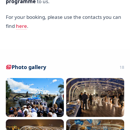
programme
to us.
For your booking, please use the contacts you can
find
here
.
Photo gallery
18