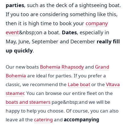
parties
, such as the deck of a sightseeing boat.
If you too are considering something like this,
then it is high time to book your
company
event
&nbsp;on a boat.
Dates
, especially in
May, June, September and December
really fill
up quickly
.
Our new boats
Bohemia Rhapsody
and
Grand
Bohemia
are ideal for parties. If you prefer a
classic, we recommend the
Labe boat
or the
Vltava
steamer
. You can browse our entire fleet on the
boats and steamers
page&nbsp;and we will be
happy to help you choose. Of course, you can also
leave all the
catering
and
accompanying