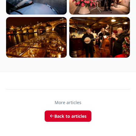
More articles
Back to articles