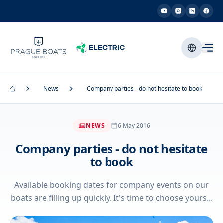
News
Company parties - do not hesitate to book
NEWS
6 May 2016
Company parties - do not hesitate
to book
Available booking dates for company events on our
boats are filling up quickly. It's time to choose yours...