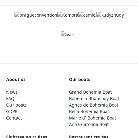
About us
Our boats
News
Grand Bohemia Boat
FAQ
Bohemia Rhapsody Boat
Our boats
Agnes de Bohemia Boat
GDPR
Bella Bohemia Boat
Contact
Marie d´ Bohemia Boat
Anna Carolina Boat
Sightseeing cruises
Restaurant cruises