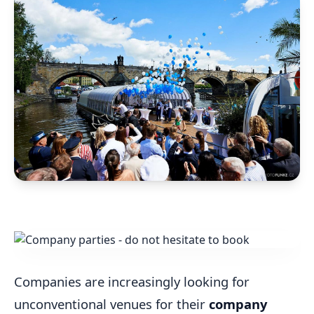
Companies are increasingly looking for
unconventional venues for their
company