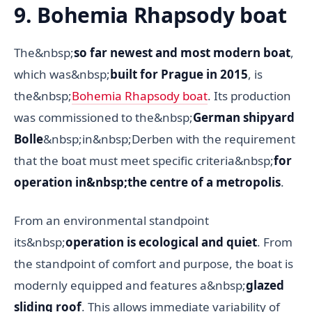
9. Bohemia Rhapsody boat
The&nbsp;
so far newest and most modern boat
,
which was&nbsp;
built for Prague in 2015
, is
the&nbsp;
Bohemia Rhapsody boat
. Its production
was commissioned to the&nbsp;
German shipyard
Bolle
&nbsp;in&nbsp;Derben with the requirement
that the boat must meet specific criteria&nbsp;
for
operation in&nbsp;the centre of a metropolis
.
From an environmental standpoint
its&nbsp;
operation is ecological and quiet
. From
the standpoint of comfort and purpose, the boat is
modernly equipped and features a&nbsp;
glazed
sliding roof
. This allows immediate variability of