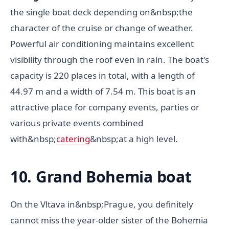
the single boat deck depending on&nbsp;the
character of the cruise or change of weather.
Powerful air conditioning maintains excellent
visibility through the roof even in rain. The boat's
capacity is 220 places in total, with a length of
44.97 m and a width of 7.54 m. This boat is an
attractive place for company events, parties or
various private events combined
with&nbsp;
catering
&nbsp;at a high level.
10. Grand Bohemia boat
On the Vltava in&nbsp;Prague, you definitely
cannot miss the year-older sister of the Bohemia