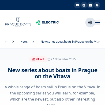
News
New series about boats in Prague on the Vltava
NEWS
27 November 2015
New series about boats in Prague
on the Vltava
A whole range of boats sail in Prague on the Vltava. In
the upcoming series you will learn, for example,
which are the newest, but also other interesting