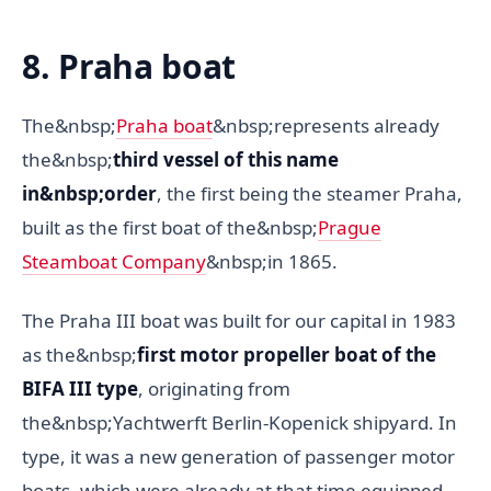
8. Praha boat
The&nbsp;
Praha boat
&nbsp;represents already
the&nbsp;
third vessel of this name
in&nbsp;order
, the first being the steamer Praha,
built as the first boat of the&nbsp;
Prague
Steamboat Company
&nbsp;in 1865.
The Praha III boat was built for our capital in 1983
as the&nbsp;
first motor propeller boat of the
BIFA III type
, originating from
the&nbsp;Yachtwerft Berlin-Kopenick shipyard. In
type, it was a new generation of passenger motor
boats, which were already at that time equipped