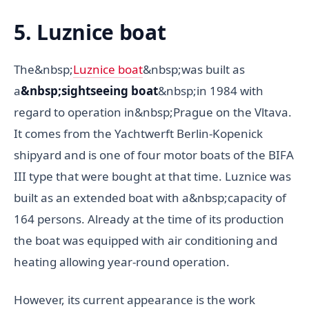
5. Luznice boat
The&nbsp;
Luznice boat
&nbsp;was built as
a
&nbsp;sightseeing boat
&nbsp;in 1984 with
regard to operation in&nbsp;Prague on the Vltava.
It comes from the Yachtwerft Berlin-Kopenick
shipyard and is one of four motor boats of the BIFA
III type that were bought at that time. Luznice was
built as an extended boat with a&nbsp;capacity of
164 persons. Already at the time of its production
the boat was equipped with air conditioning and
heating allowing year-round operation.
However, its current appearance is the work