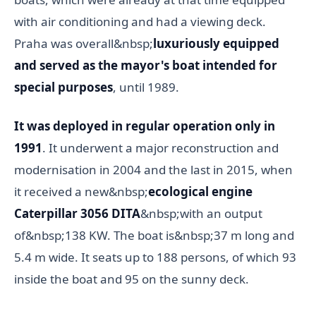
with air conditioning and had a viewing deck.
Praha was overall&nbsp;
luxuriously equipped
and served as the mayor's boat intended for
special purposes
, until 1989.
It was deployed in regular operation only in
1991
. It underwent a major reconstruction and
modernisation in 2004 and the last in 2015, when
it received a new&nbsp;
ecological engine
Caterpillar 3056 DITA
&nbsp;with an output
of&nbsp;138 KW. The boat is&nbsp;37 m long and
5.4 m wide. It seats up to 188 persons, of which 93
inside the boat and 95 on the sunny deck.