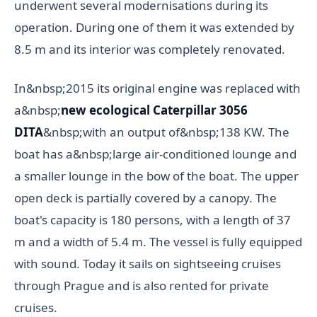
underwent several modernisations during its
operation. During one of them it was extended by
8.5 m and its interior was completely renovated.
In&nbsp;2015 its original engine was replaced with
a&nbsp;
new ecological Caterpillar 3056
DITA
&nbsp;with an output of&nbsp;138 KW. The
boat has a&nbsp;large air-conditioned lounge and
a smaller lounge in the bow of the boat. The upper
open deck is partially covered by a canopy. The
boat's capacity is 180 persons, with a length of 37
m and a width of 5.4 m. The vessel is fully equipped
with sound. Today it sails on sightseeing cruises
through Prague and is also rented for private
cruises.