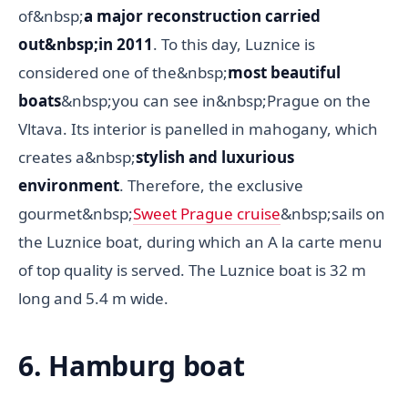
of&nbsp;
a major reconstruction carried
out&nbsp;in 2011
. To this day, Luznice is
considered one of the&nbsp;
most beautiful
boats
&nbsp;you can see in&nbsp;Prague on the
Vltava. Its interior is panelled in mahogany, which
creates a&nbsp;
stylish and luxurious
environment
. Therefore, the exclusive
gourmet&nbsp;
Sweet Prague cruise
&nbsp;sails on
the Luznice boat, during which an A la carte menu
of top quality is served. The Luznice boat is 32 m
long and 5.4 m wide.
6. Hamburg boat