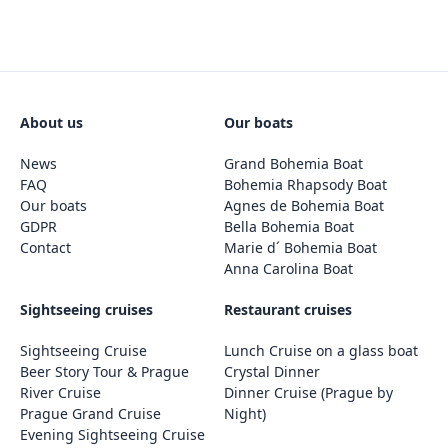
About us
Our boats
News
Grand Bohemia Boat
FAQ
Bohemia Rhapsody Boat
Our boats
Agnes de Bohemia Boat
GDPR
Bella Bohemia Boat
Contact
Marie d´ Bohemia Boat
Anna Carolina Boat
Sightseeing cruises
Restaurant cruises
Sightseeing Cruise
Lunch Cruise on a glass boat
Beer Story Tour & Prague
Crystal Dinner
River Cruise
Dinner Cruise (Prague by
Prague Grand Cruise
Night)
Evening Sightseeing Cruise