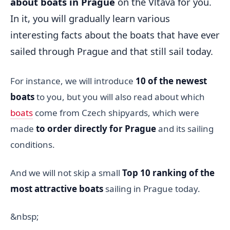
about boats in Prague
on the Vltava for you.
In it, you will gradually learn various
interesting facts about the boats that have ever
sailed through Prague and that still sail today.
For instance, we will introduce
10 of the newest
boats
to you, but you will also read about which
boats
come from Czech shipyards, which were
made
to order directly for Prague
and its sailing
conditions.
And we will not skip a small
Top 10 ranking of the
most attractive boats
sailing in Prague today.
&nbsp;