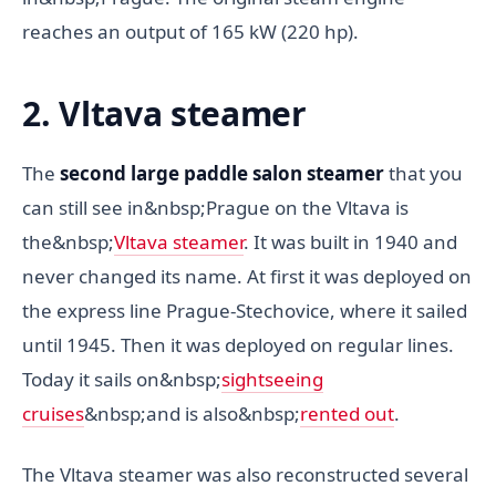
reaches an output of 165 kW (220 hp).
2. Vltava steamer
The
second large paddle salon steamer
that you
can still see in&nbsp;Prague on the Vltava is
the&nbsp;
Vltava steamer
. It was built in 1940 and
never changed its name. At first it was deployed on
the express line Prague-Stechovice, where it sailed
until 1945. Then it was deployed on regular lines.
Today it sails on&nbsp;
sightseeing
cruises
&nbsp;and is also&nbsp;
rented out
.
The Vltava steamer was also reconstructed several