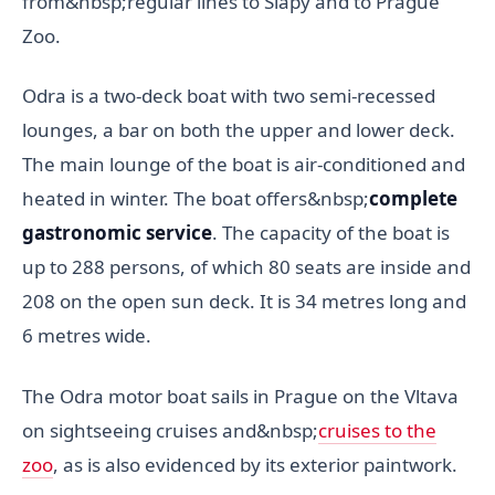
from&nbsp;regular lines to Slapy and to Prague
Zoo.
Odra is a two-deck boat with two semi-recessed
lounges, a bar on both the upper and lower deck.
The main lounge of the boat is air-conditioned and
heated in winter. The boat offers&nbsp;
complete
gastronomic service
. The capacity of the boat is
up to 288 persons, of which 80 seats are inside and
208 on the open sun deck. It is 34 metres long and
6 metres wide.
The Odra motor boat sails in Prague on the Vltava
on sightseeing cruises and&nbsp;
cruises to the
zoo
, as is also evidenced by its exterior paintwork.