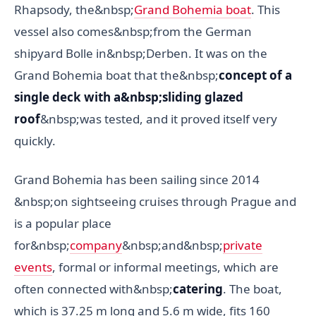
Rhapsody, the&nbsp;
Grand Bohemia boat
. This
vessel also comes&nbsp;from the German
shipyard Bolle in&nbsp;Derben. It was on the
Grand Bohemia boat that the&nbsp;
concept of a
single deck with a&nbsp;sliding glazed
roof
&nbsp;was tested, and it proved itself very
quickly.
Grand Bohemia has been sailing since 2014
&nbsp;on sightseeing cruises through Prague and
is a popular place
for&nbsp;
company
&nbsp;and&nbsp;
private
events
, formal or informal meetings, which are
often connected with&nbsp;
catering
. The boat,
which is 37.25 m long and 5.6 m wide, fits 160