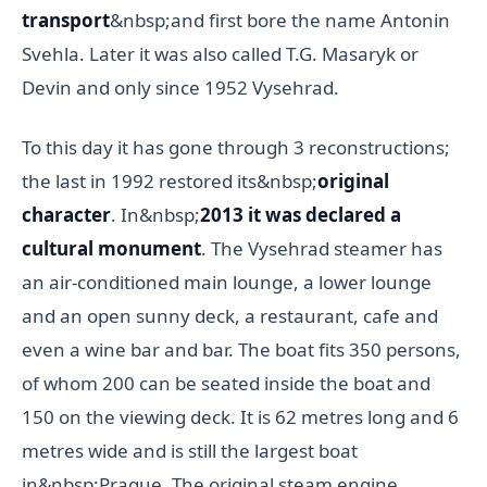
transport
&nbsp;and first bore the name Antonin
Svehla. Later it was also called T.G. Masaryk or
Devin and only since 1952 Vysehrad.
To this day it has gone through 3 reconstructions;
the last in 1992 restored its&nbsp;
original
character
. In&nbsp;
2013 it was declared a
cultural monument
. The Vysehrad steamer has
an air-conditioned main lounge, a lower lounge
and an open sunny deck, a restaurant, cafe and
even a wine bar and bar. The boat fits 350 persons,
of whom 200 can be seated inside the boat and
150 on the viewing deck. It is 62 metres long and 6
metres wide and is still the largest boat
in&nbsp;Prague. The original steam engine