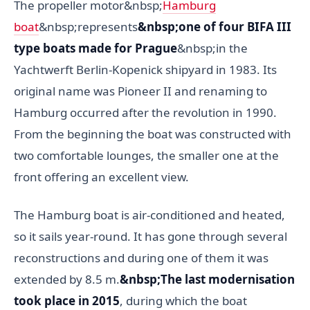
The propeller motor&nbsp;
Hamburg
boat
&nbsp;represents
&nbsp;one of four BIFA III
type boats made for Prague
&nbsp;in the
Yachtwerft Berlin-Kopenick shipyard in 1983. Its
original name was Pioneer II and renaming to
Hamburg occurred after the revolution in 1990.
From the beginning the boat was constructed with
two comfortable lounges, the smaller one at the
front offering an excellent view.
The Hamburg boat is air-conditioned and heated,
so it sails year-round. It has gone through several
reconstructions and during one of them it was
extended by 8.5 m.
&nbsp;The last modernisation
took place in 2015
, during which the boat