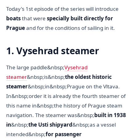
Today's 1st episode of the series will introduce
boats
that were
specially built directly for
Prague
and for the conditions of sailing in it.
1. Vysehrad steamer
The large paddle&nbsp;
Vysehrad
steamer
&nbsp;is&nbsp;
the oldest historic
steamer
&nbsp;in&nbsp;Prague on the Vltava.
In&nbsp;order it is already the fourth steamer of
this name in&nbsp;the history of Prague steam
navigation. The steamer was&nbsp;
built in 1938
in
&nbsp;
the Usti shipyard
&nbsp;as a vessel
intended&nbsp;
for passenger