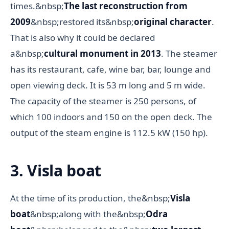
times.&nbsp;
The last reconstruction from
2009
&nbsp;restored its&nbsp;
original character
.
That is also why it could be declared
a&nbsp;
cultural monument in 2013
. The steamer
has its restaurant, cafe, wine bar, bar, lounge and
open viewing deck. It is 53 m long and 5 m wide.
The capacity of the steamer is 250 persons, of
which 100 indoors and 150 on the open deck. The
output of the steam engine is 112.5 kW (150 hp).
3. Visla boat
At the time of its production, the&nbsp;
Visla
boat
&nbsp;along with the&nbsp;
Odra