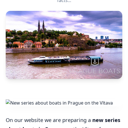
facts...
On our website we are preparing a
new series