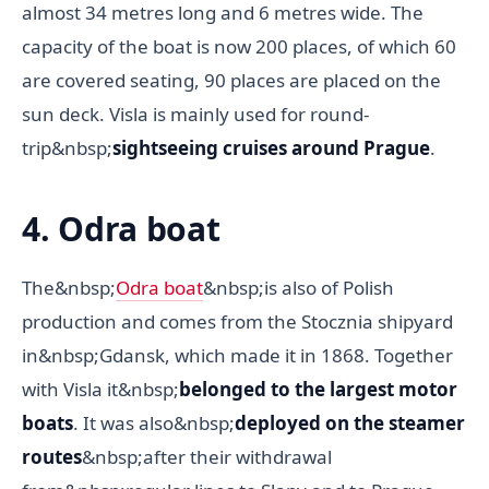
almost 34 metres long and 6 metres wide. The
capacity of the boat is now 200 places, of which 60
are covered seating, 90 places are placed on the
sun deck. Visla is mainly used for round-
trip&nbsp;
sightseeing cruises around Prague
.
4. Odra boat
The&nbsp;
Odra boat
&nbsp;is also of Polish
production and comes from the Stocznia shipyard
in&nbsp;Gdansk, which made it in 1868. Together
with Visla it&nbsp;
belonged to the largest motor
boats
. It was also&nbsp;
deployed on the steamer
routes
&nbsp;after their withdrawal