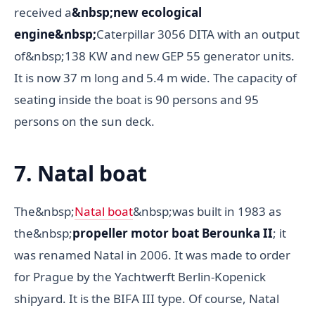
received a
&nbsp;new ecological
engine&nbsp;
Caterpillar 3056 DITA with an output
of&nbsp;138 KW and new GEP 55 generator units.
It is now 37 m long and 5.4 m wide. The capacity of
seating inside the boat is 90 persons and 95
persons on the sun deck.
7. Natal boat
The&nbsp;
Natal boat
&nbsp;was built in 1983 as
the&nbsp;
propeller motor boat Berounka II
; it
was renamed Natal in 2006. It was made to order
for Prague by the Yachtwerft Berlin-Kopenick
shipyard. It is the BIFA III type. Of course, Natal