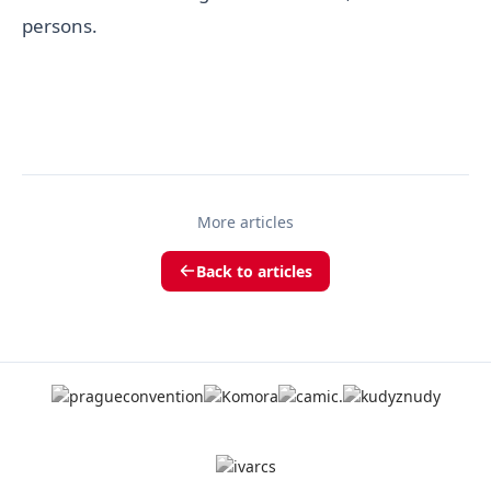
persons.
More articles
Back to articles