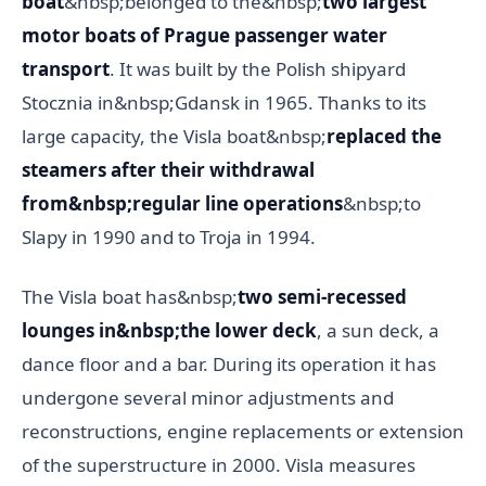
boat
&nbsp;belonged to the&nbsp;
two largest
motor boats of Prague passenger water
transport
. It was built by the Polish shipyard
Stocznia in&nbsp;Gdansk in 1965. Thanks to its
large capacity, the Visla boat&nbsp;
replaced the
steamers after their withdrawal
from&nbsp;regular line operations
&nbsp;to
Slapy in 1990 and to Troja in 1994.
The Visla boat has&nbsp;
two semi-recessed
lounges in&nbsp;the lower deck
, a sun deck, a
dance floor and a bar. During its operation it has
undergone several minor adjustments and
reconstructions, engine replacements or extension
of the superstructure in 2000. Visla measures