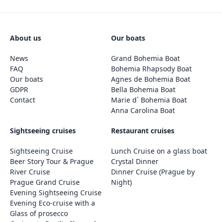
About us
Our boats
News
Grand Bohemia Boat
FAQ
Bohemia Rhapsody Boat
Our boats
Agnes de Bohemia Boat
GDPR
Bella Bohemia Boat
Contact
Marie d´ Bohemia Boat
Anna Carolina Boat
Sightseeing cruises
Restaurant cruises
Sightseeing Cruise
Lunch Cruise on a glass boat
Beer Story Tour & Prague
Crystal Dinner
River Cruise
Dinner Cruise (Prague by
Prague Grand Cruise
Night)
Evening Sightseeing Cruise
Evening Eco-cruise with a
Glass of prosecco