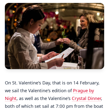
On St. Valentine's Day, that is on 14 February,
we sail the Valentine's edition of
Prague by
Night
, as well as the Valentine's
Crystal Dinner
,
both of which set sail at 7:00 pm from the boat