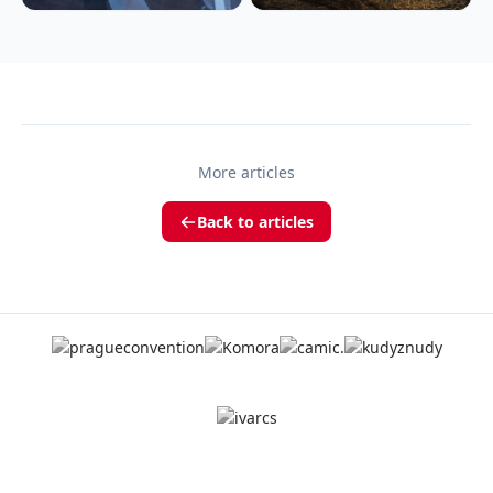
More articles
Back to articles