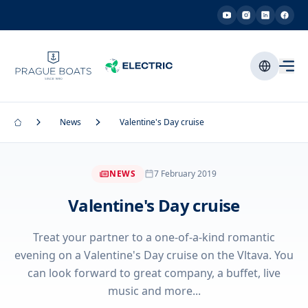
News
Valentine's Day cruise
NEWS
7 February 2019
Valentine's Day cruise
Treat your partner to a one-of-a-kind romantic
evening on a Valentine's Day cruise on the Vltava. You
can look forward to great company, a buffet, live
music and more...