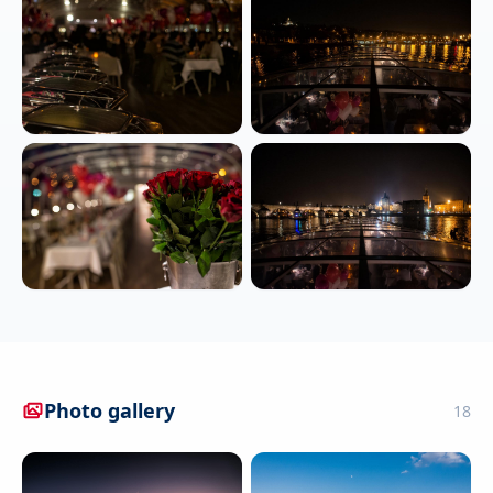
Photo gallery
18