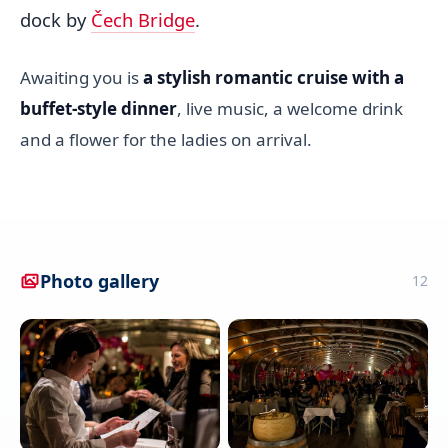
dock by
Čech Bridge
.
Awaiting you is
a stylish romantic cruise with a
buffet-style dinner
, live music, a welcome drink
and a flower for the ladies on arrival.
Photo gallery
12