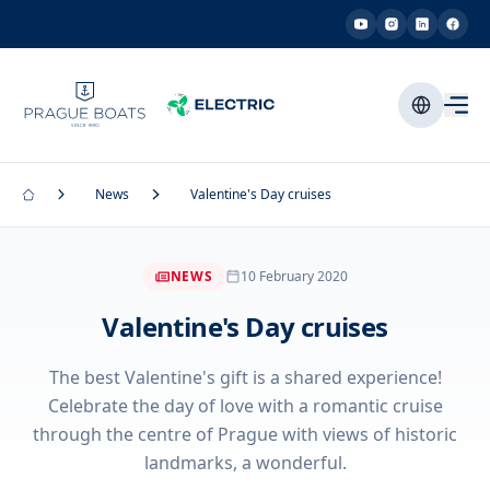
News
Valentine's Day cruises
NEWS
10 February 2020
Valentine's Day cruises
The best Valentine's gift is a shared experience!
Celebrate the day of love with a romantic cruise
through the centre of Prague with views of historic
landmarks, a wonderful.