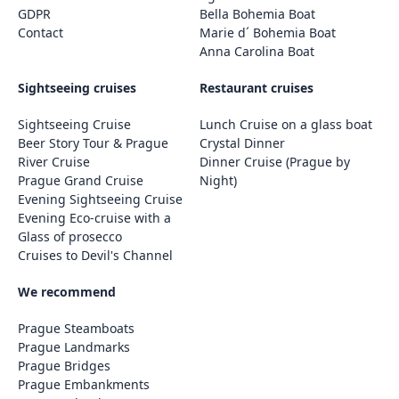
GDPR
Bella Bohemia Boat
Contact
Marie d´ Bohemia Boat
Anna Carolina Boat
Sightseeing cruises
Restaurant cruises
Sightseeing Cruise
Lunch Cruise on a glass boat
Beer Story Tour & Prague
Crystal Dinner
River Cruise
Dinner Cruise (Prague by
Prague Grand Cruise
Night)
Evening Sightseeing Cruise
Evening Eco-cruise with a
Glass of prosecco
Cruises to Devil's Channel
We recommend
Prague Steamboats
Prague Landmarks
Prague Bridges
Prague Embankments