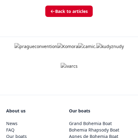
Back to articles
About us
Our boats
News
Grand Bohemia Boat
FAQ
Bohemia Rhapsody Boat
Our boats
Agnes de Bohemia Boat