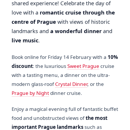
shared experience! Celebrate the day of
love with a
romantic cruise through the
centre of Prague
with views of historic
landmarks and
a wonderful dinner
and
live music
.
Book online for Friday 14 February with a
10%
discount
: the luxurious
Sweet Prague
cruise
with a tasting menu, a dinner on the ultra-
modern glass-roof
Crystal Dinner
, or the
Prague by Night
dinner cruise.
Enjoy a magical evening full of fantastic buffet
food and unobstructed views of
the most
important Prague landmarks
such as