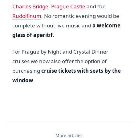
Charles Bridge
,
Prague Castle
and the
Rudolfinum
. No romantic evening would be
complete without live music and
a welcome
glass of aperitif
.
For Prague by Night and Crystal Dinner
cruises we now also offer the option of
purchasing
cruise tickets with seats by the
window
.
More articles