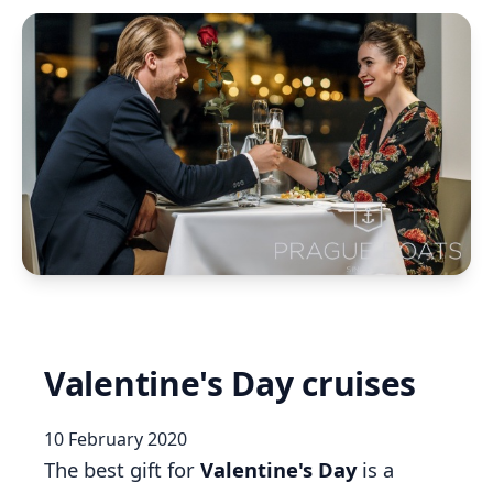
Valentine's Day cruises
10 February 2020
The best gift for
Valentine's Day
is a