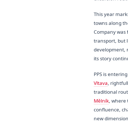
This year mark
towns along th
Company was f
transport, but 
development, n
its story contin
PPS is entering
Vltava
, rightfu
traditional rou
Mělník
, where 
confluence, ch
new dimension 