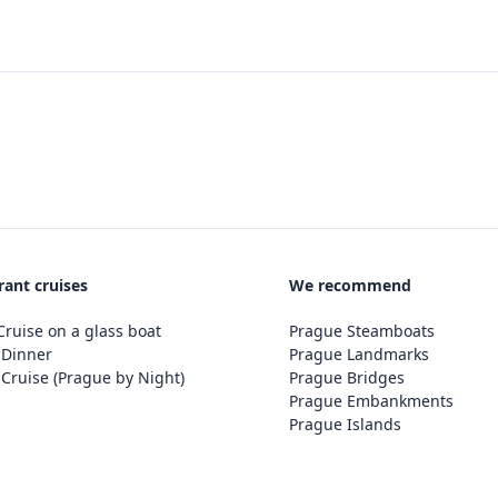
rant cruises
We recommend
ruise on a glass boat
Prague Steamboats
 Dinner
Prague Landmarks
Cruise (Prague by Night)
Prague Bridges
Prague Embankments
Prague Islands