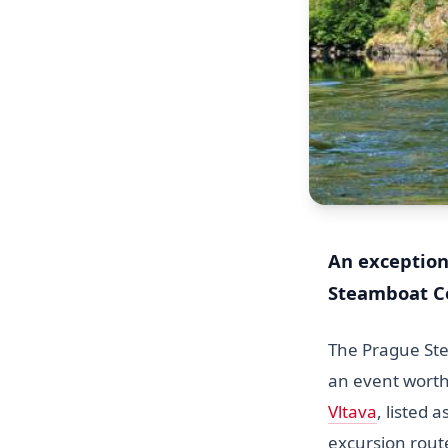
An exception
Steamboat Co
The Prague Ste
an event worth
Vltava
, listed 
excursion rout