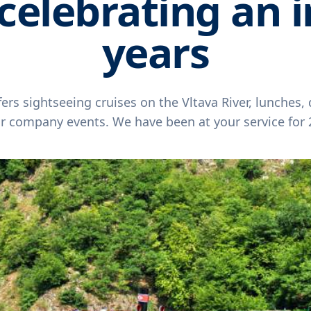
celebrating an i
years
ers sightseeing cruises on the Vltava River, lunches,
or company events. We have been at your service for 