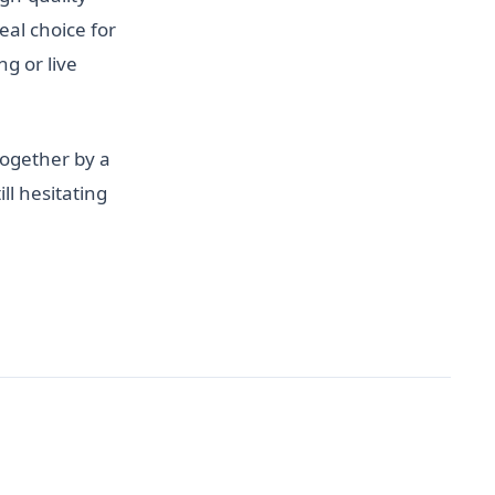
al choice for
g or live
together by a
ll hesitating