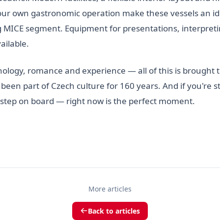
our own gastronomic operation make these vessels an ide
MICE segment. Equipment for presentations, interpretin
ailable.
nology, romance and experience — all of this is brought 
 been part of Czech culture for 160 years. And if you're sti
step on board — right now is the perfect moment.
More articles
Back to articles