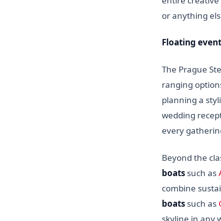
entire creative
or anything el
Floating even
The Prague Ste
ranging option
planning a styl
wedding recept
every gatherin
Beyond the cla
boats
such as
combine sustai
boats
such as
skyline in any 