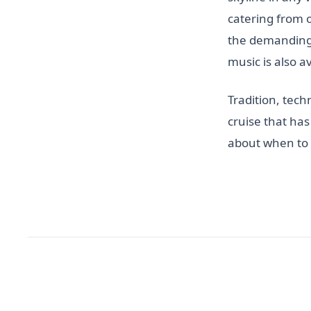
catering from 
the demanding 
music is also av
Tradition, tech
cruise that has
about when to 