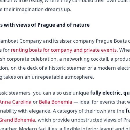
 salon will be ready, where they can build their own boa
se their imagination dreams up.
ts with views of Prague and of nature
amboat Company and its sister company Prague Boats o
s for
renting boats for company and private events
. Whe
ish corporate celebration, a networking cocktail, a produ
ion, on the deck of a historic steamer or a modern elect
g takes on an unrepeatable atmosphere.
ssic steamers, you can also use unique
fully electric, q
Anna Carolina
or
Bella Bohemia
— ideal for events that 
nability with elegance. A category of their own are the
f
Grand Bohemia
, which provide unobstructed views of Pra
weather. Modern facilities, a flexible interior layout and h