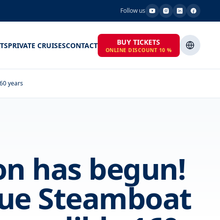
Follow us
BUY TICKETS
TS
PRIVATE CRUISES
CONTACT
ONLINE DISCOUNT 10 %
160 years
on has begun!
gue Steamboat