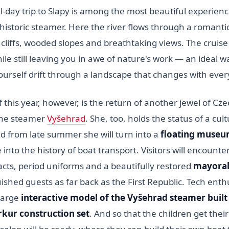
l-day trip to Slapy is among the most beautiful experien
historic steamer. Here the river flows through a romanti
cliffs, wooded slopes and breathtaking views. The cruise
le still leaving you in awe of nature's work — an ideal w
ourself drift through a landscape that changes with ever
 this year, however, is the return of another jewel of C
the steamer
Vyšehrad
. She, too, holds the status of a cult
from late summer she will turn into a
floating muse
into the history of boat transport. Visitors will encounte
facts, period uniforms and a beautifully restored
mayoral
ished guests as far back as the First Republic. Tech enthu
 large
interactive model of the Vyšehrad steamer built
kur construction set
. And so that the children get thei