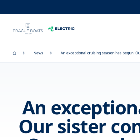
News
An exceptional cruising season has begun! Ou
An exception
Our sister c