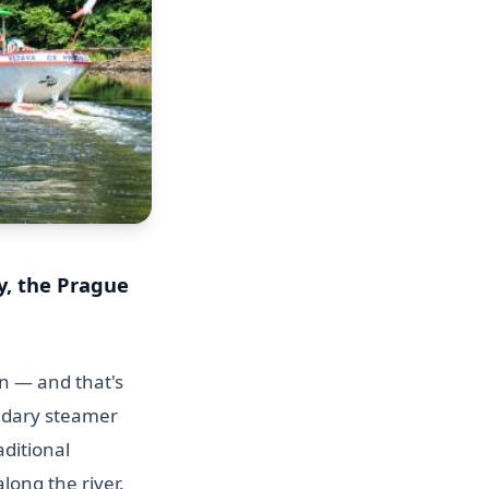
y, the Prague
n — and that's
endary steamer
aditional
long the river.