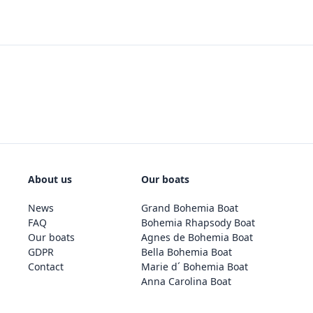
About us
Our boats
News
Grand Bohemia Boat
FAQ
Bohemia Rhapsody Boat
Our boats
Agnes de Bohemia Boat
GDPR
Bella Bohemia Boat
Contact
Marie d´ Bohemia Boat
Anna Carolina Boat