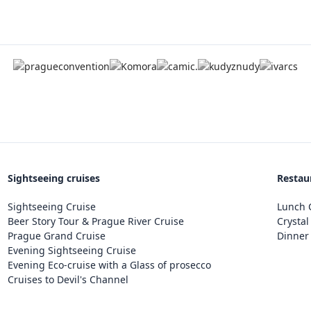
Sightseeing cruises
Restau
Sightseeing Cruise
Lunch C
Beer Story Tour & Prague River Cruise
Crystal
Prague Grand Cruise
Dinner 
Evening Sightseeing Cruise
Evening Eco-cruise with a Glass of prosecco
Cruises to Devil's Channel