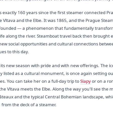
s exactly 160 years since the first steamer connected Pr
e Vltava and the Elbe. It was 1865, and the Prague Stea
ounded — a phenomenon that fundamentally transform
life along the river. Steamboat travel back then brought
ew social opportunities and cultural connections betwe
ues to this day.
 its new season with pride and with new offerings. The i
lly listed as a cultural monument, is once again setting o
tes. You can take her on a full-day trip to
Slapy
or on a rom
the Vltava meets the Elbe. Along the way you'll see the m
âteaux and the typical Central Bohemian landscape, whi
from the deck of a steamer.