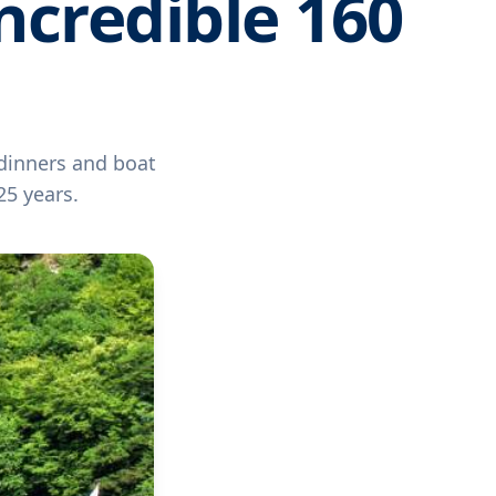
ncredible 160
 dinners and boat
25 years.