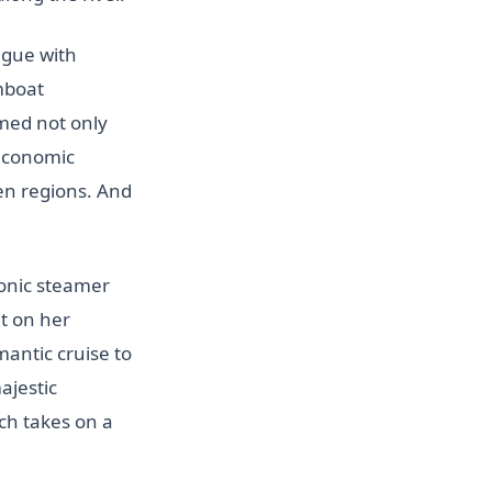
ague with
mboat
ed not only
 economic
en regions. And
conic steamer
ut on her
antic cruise to
ajestic
ch takes on a