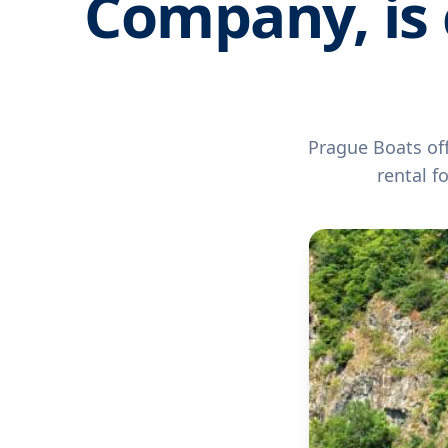
Company, is 
Prague Boats off
rental f