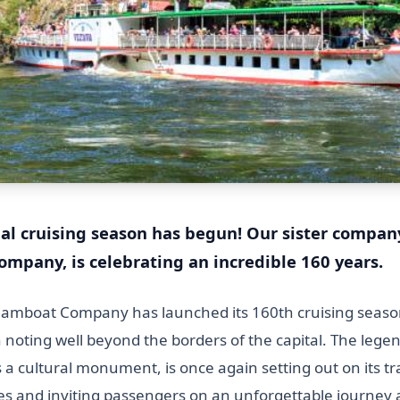
al cruising season has begun!
Our sister compan
mpany, is celebrating an incredible 160 years.
amboat Company has launched its 160th cruising seaso
 noting well beyond the borders of the capital. The leg
as a cultural monument, is once again setting out on its tr
es and inviting passengers on an unforgettable journey a