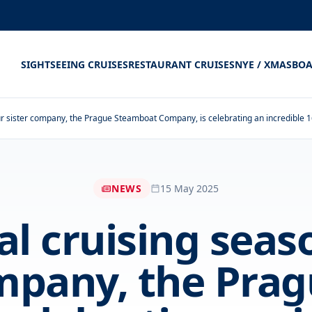
SIGHTSEEING CRUISES
RESTAURANT CRUISES
NYE / XMAS
BOA
r sister company, the Prague Steamboat Company, is celebrating an incredible 
NEWS
15 May 2025
al cruising seas
ompany, the Pra