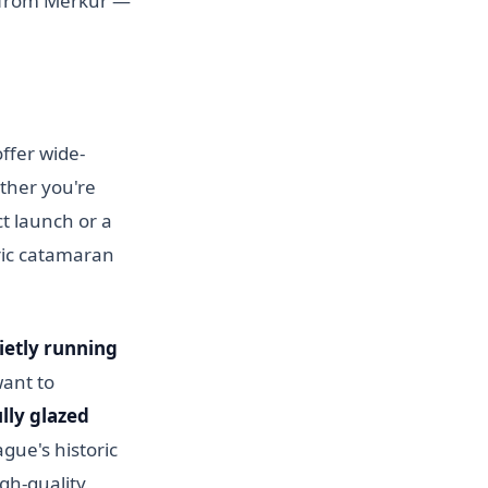
t from Merkur —
ffer wide-
ther you're
ct launch or a
ric catamaran
uietly running
want to
ully glazed
gue's historic
igh-quality