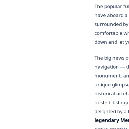
The popular ful
have aboard a 
surrounded by 
comfortable whi
down and let y
The big news of
navigation — 
monument, and 
unique glimpse 
historical arte
hosted distingu
delighted by a
legendary Mer