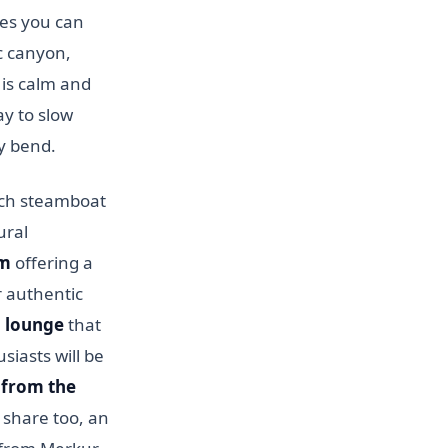
ces you can
c canyon,
 is calm and
ay to slow
y bend.
zech steamboat
ural
um
offering a
r authentic
 lounge
that
siasts will be
 from the
r share too, an