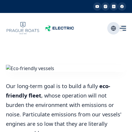
Our long-term goal is to build a fully
eco-
friendly fleet
, whose operation will not
burden the environment with emissions or
noise. Particulate emissions from our vessels'
engines are so low that they are literally