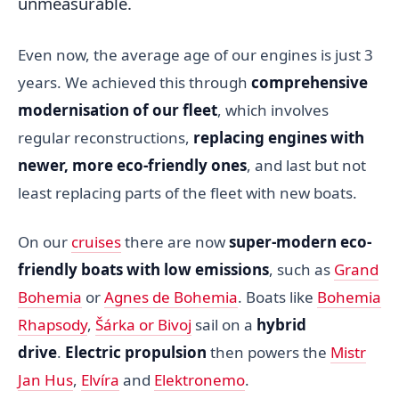
unmeasurable.
Even now, the average age of our engines is just 3
years. We achieved this through
comprehensive
modernisation of our fleet
, which involves
regular reconstructions,
replacing engines with
newer, more eco-friendly ones
, and last but not
least replacing parts of the fleet with new boats.
On our
cruises
there are now
super-modern eco-
friendly boats with low emissions
, such as
Grand
Bohemia
or
Agnes de Bohemia
. Boats like
Bohemia
Rhapsody
,
Šárka or Bivoj
sail on a
hybrid
drive
.
Electric propulsion
then powers the
Mistr
Jan Hus
,
Elvíra
and
Elektronemo
.