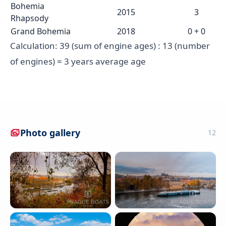
Bohemia
2015
3
Rhapsody
Grand Bohemia
2018
0 + 0
Calculation: 39 (sum of engine ages) : 13 (number
of engines) = 3 years average age
Photo gallery
12