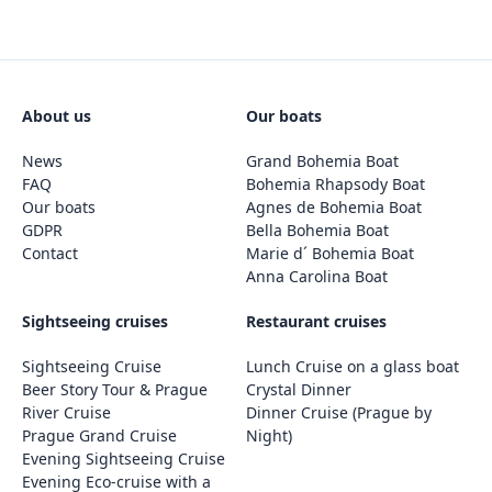
About us
Our boats
News
Grand Bohemia Boat
FAQ
Bohemia Rhapsody Boat
Our boats
Agnes de Bohemia Boat
GDPR
Bella Bohemia Boat
Contact
Marie d´ Bohemia Boat
Anna Carolina Boat
Sightseeing cruises
Restaurant cruises
Sightseeing Cruise
Lunch Cruise on a glass boat
Beer Story Tour & Prague
Crystal Dinner
River Cruise
Dinner Cruise (Prague by
Prague Grand Cruise
Night)
Evening Sightseeing Cruise
Evening Eco-cruise with a