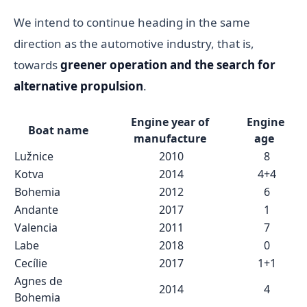
We intend to continue heading in the same
direction as the automotive industry, that is,
towards
greener operation and the search for
alternative propulsion
.
Engine year of
Engine
Boat name
manufacture
age
Lužnice
2010
8
Kotva
2014
4+4
Bohemia
2012
6
Andante
2017
1
Valencia
2011
7
Labe
2018
0
Cecílie
2017
1+1
Agnes de
2014
4
Bohemia