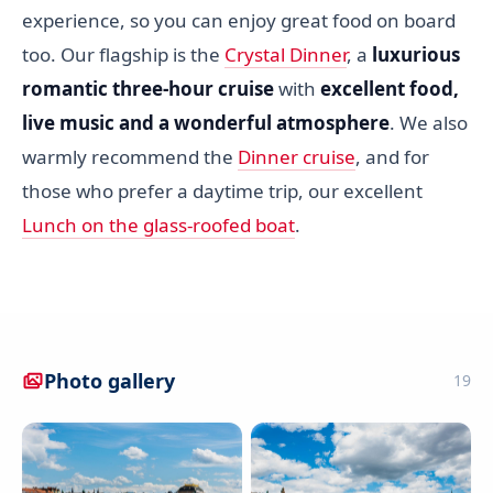
experience, so you can enjoy great food on board
too. Our flagship is the
Crystal Dinner
, a
luxurious
romantic three-hour cruise
with
excellent food,
live music and a wonderful atmosphere
. We also
warmly recommend the
Dinner cruise
, and for
those who prefer a daytime trip, our excellent
Lunch on the glass-roofed boat
.
Photo gallery
19