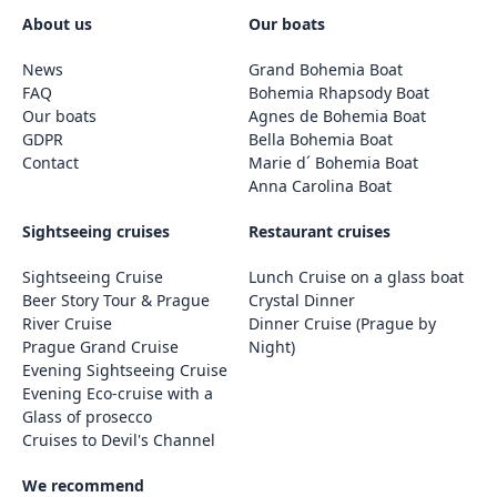
About us
Our boats
News
Grand Bohemia Boat
FAQ
Bohemia Rhapsody Boat
Our boats
Agnes de Bohemia Boat
GDPR
Bella Bohemia Boat
Contact
Marie d´ Bohemia Boat
Anna Carolina Boat
Sightseeing cruises
Restaurant cruises
Sightseeing Cruise
Lunch Cruise on a glass boat
Beer Story Tour & Prague
Crystal Dinner
River Cruise
Dinner Cruise (Prague by
Prague Grand Cruise
Night)
Evening Sightseeing Cruise
Evening Eco-cruise with a
Glass of prosecco
Cruises to Devil's Channel
We recommend