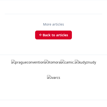
More articles
Back to articles