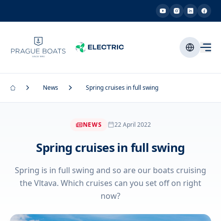
News
Spring cruises in full swing
NEWS
22 April 2022
Spring cruises in full swing
Spring is in full swing and so are our boats cruising
the Vltava. Which cruises can you set off on right
now?