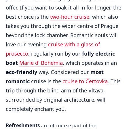
offer. If you want to soak it all in for longer, the
best choice is the
two-hour cruise
, which also
takes you through the wider centre of Prague
beyond the lock chamber. Romantic souls will
love our evening
cruise with a glass of
prosecco
, regularly run by our
fully electric
boat
Marie d' Bohemia
, which operates in an
eco-friendly
way. Considered our
most
romantic
cruise is the
cruise to Čertovka
. This
trip through the blind arm of the Vltava,
surrounded by original architecture, will
completely enchant you.
Refreshments
are of course part of the