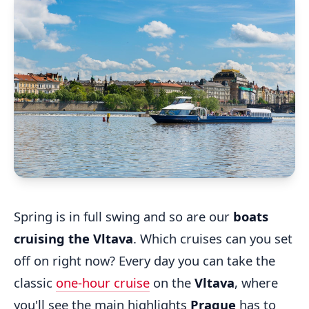
Spring is in full swing and so are our
boats
cruising the Vltava
. Which cruises can you set
off on right now? Every day you can take the
classic
one-hour cruise
on the
Vltava
, where
you'll see the main highlights
Prague
has to