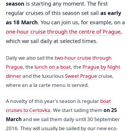
season
is starting any moment. The first
regular cruises of this season set sail
as early
as 18 March
. You can join us, for example, on a
one-hour cruise through the centre of Prague
,
which we sail daily at selected times.
Daily we also sail the
two-hour cruise through
Prague
, the
lunch on a boat
, the
Prague by Night
dinner
and the luxurious
Sweet Prague
cruise,
where an a la carte menu is served.
A novelty of this year's season is regular
boat
cruises to Certovka
. We start sailing them
on 25
March
and we sail them daily until 30 September
2016. They will usually be sailed by our new eco-