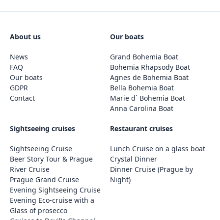
About us
Our boats
News
Grand Bohemia Boat
FAQ
Bohemia Rhapsody Boat
Our boats
Agnes de Bohemia Boat
GDPR
Bella Bohemia Boat
Contact
Marie d´ Bohemia Boat
Anna Carolina Boat
Sightseeing cruises
Restaurant cruises
Sightseeing Cruise
Lunch Cruise on a glass boat
Beer Story Tour & Prague
Crystal Dinner
River Cruise
Dinner Cruise (Prague by
Prague Grand Cruise
Night)
Evening Sightseeing Cruise
Evening Eco-cruise with a
Glass of prosecco