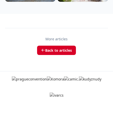
More articles
Back to articles