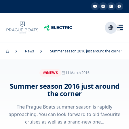
News
Summer season 2016 just around the corner
NEWS
11 March 2016
Summer season 2016 just around
the corner
The Prague Boats summer season is rapidly
approaching. You can look forward to old favourite
cruises as well as a brand-new one...