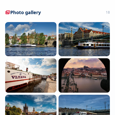
Photo gallery
18