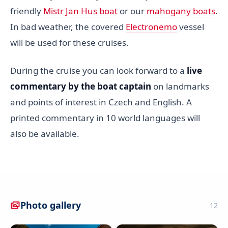
friendly
Mistr Jan Hus boat
or our
mahogany boats
.
In bad weather, the covered
Electronemo
vessel
will be used for these cruises.
During the cruise you can look forward to a
live
commentary by the boat captain
on landmarks
and points of interest in Czech and English. A
printed commentary in 10 world languages will
also be available.
Photo gallery
12