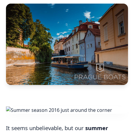
It seems unbelievable, but our
summer