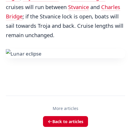
cruises will run between
Stvanice
and
Charles
Bridge
; if the Stvanice lock is open, boats will
sail towards Troja and back. Cruise lengths will
remain unchanged.
More articles
Back to articles