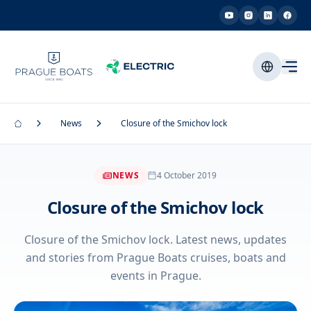
News
Closure of the Smichov lock
NEWS
4 October 2019
Closure of the Smichov lock
Closure of the Smichov lock. Latest news, updates
and stories from Prague Boats cruises, boats and
events in Prague.