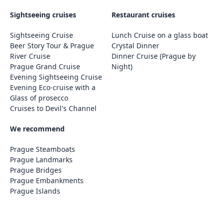
Sightseeing cruises
Restaurant cruises
Sightseeing Cruise
Lunch Cruise on a glass boat
Beer Story Tour & Prague
Crystal Dinner
River Cruise
Dinner Cruise (Prague by
Prague Grand Cruise
Night)
Evening Sightseeing Cruise
Evening Eco-cruise with a
Glass of prosecco
Cruises to Devil's Channel
We recommend
Prague Steamboats
Prague Landmarks
Prague Bridges
Prague Embankments
Prague Islands