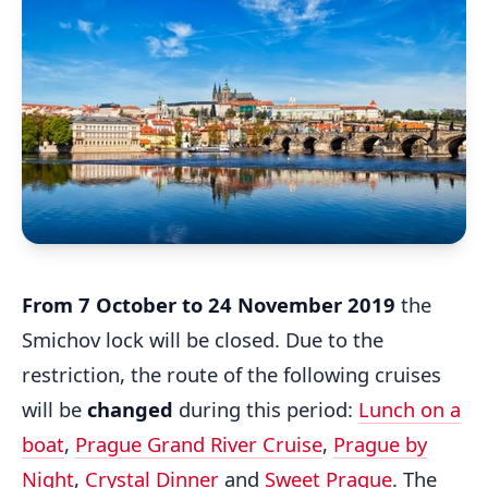
From 7 October to 24 November 2019
the
Smichov lock will be closed. Due to the
restriction, the route of the following cruises
will be
changed
during this period:
Lunch on a
boat
,
Prague Grand River Cruise
,
Prague by
Night
,
Crystal Dinner
and
Sweet Prague
. The