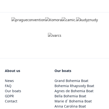
About us
Our boats
News
Grand Bohemia Boat
FAQ
Bohemia Rhapsody Boat
Our boats
Agnes de Bohemia Boat
GDPR
Bella Bohemia Boat
Contact
Marie d´ Bohemia Boat
Anna Carolina Boat