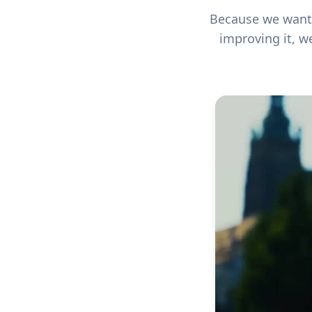
Because we want n
improving it, w