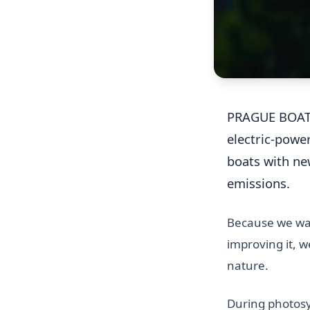
PRAGUE BOAT
electric-powe
boats with n
emissions.
Because we wan
improving it, 
nature.
During photosy