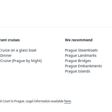
rant cruises
We recommend
ruise on a glass boat
Prague Steamboats
 Dinner
Prague Landmarks
Cruise (Prague by Night)
Prague Bridges
Prague Embankments
Prague Islands
l Court in Prague. Legal information available
here
.