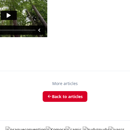
More articles
Back to articles