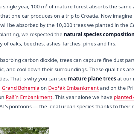
n a single year, 100 m² of mature forest absorbs the sam
 that one car produces on a trip to Croatia. Now imagin
 will be absorbed by the 10,000 trees we planted in the 
lanting, we respected the
natural species composition
of oaks, beeches, ashes, larches, pines and firs.
absorbing carbon dioxide, trees can capture fine dust part
c, and cool down their surroundings. These qualities are
ities. That is why you can see
mature plane trees
at our
e
Grand Bohemia
on
Dvořák Embankment
and on the Pri
 on
Rašín Embankment
. This year alone we have
planted 
S pontoons — the ideal urban species thanks to their re