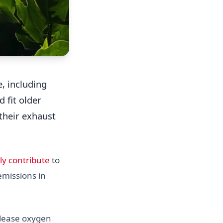
, including
 fit older
their exhaust
ly contribute
to
emissions in
elease oxygen