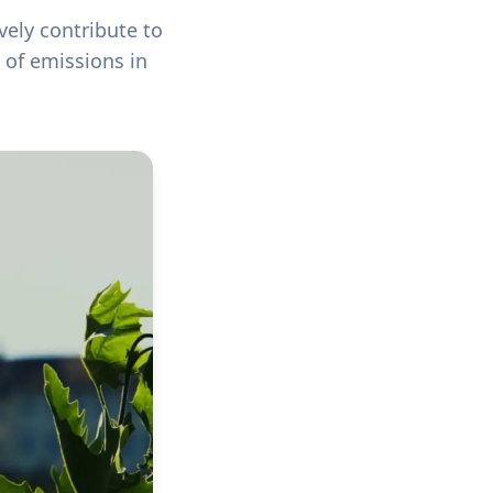
vely contribute to
 of emissions in