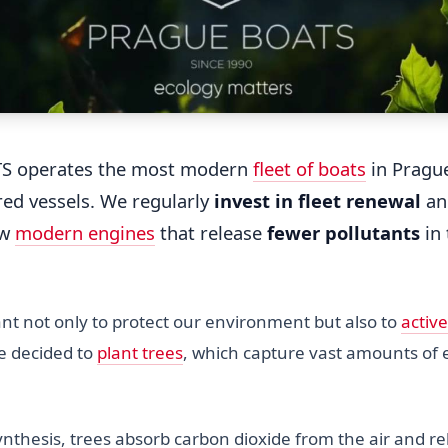
S operates the most modern
fleet of boats
in Prague
red vessels. We regularly
invest in fleet renewal
and
ew
modern engines
that release
fewer pollutants
in 
t not only to protect our environment but also to
active
we decided to
plant trees
, which capture vast amounts of 
nthesis, trees absorb carbon dioxide from the air and r