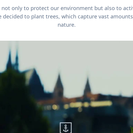
ot only to protect our environment but also to acti
e decided to plant trees, which capture vast amounts
nature.