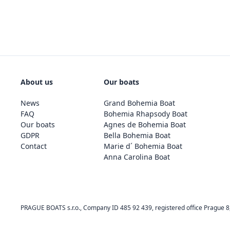
About us
Our boats
News
Grand Bohemia Boat
FAQ
Bohemia Rhapsody Boat
Our boats
Agnes de Bohemia Boat
GDPR
Bella Bohemia Boat
Contact
Marie d´ Bohemia Boat
Anna Carolina Boat
PRAGUE BOATS s.r.o., Company ID 485 92 439, registered office Prague 8, 