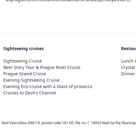
Sightseeing cruises
Restau
Sightseeing Cruise
Lunch C
Beer Story Tour & Prague River Cruise
Crystal
Prague Grand Cruise
Dinner 
Evening Sightseeing Cruise
Evening Eco-cruise with a Glass of prosecco
Cruises to Devil's Channel
Nad Vavruškou 696/19, postal code 181 00, file no. C 18603 kept by the Municipa