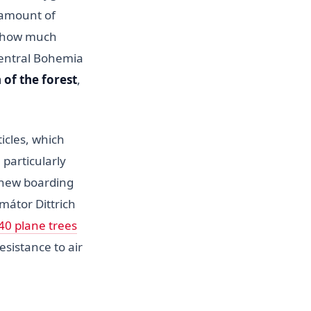
e amount of
e how much
Central Bohemia
 of the forest
,
icles, which
 particularly
 new boarding
mátor Dittrich
40 plane trees
sistance to air