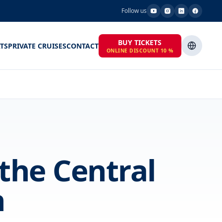
Follow us
BUY TICKETS
TS
PRIVATE CRUISES
CONTACT
ONLINE DISCOUNT 10 %
 the Central
n