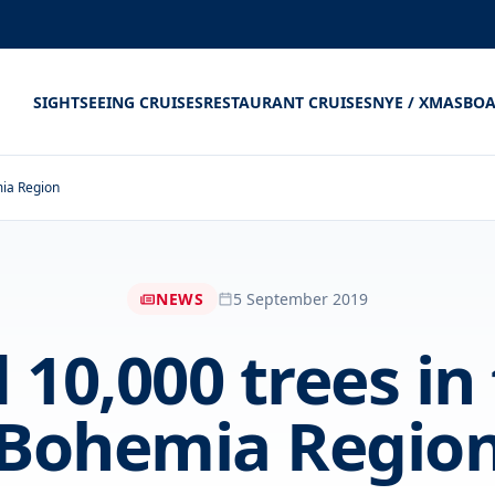
SIGHTSEEING CRUISES
RESTAURANT CRUISES
NYE / XMAS
BOA
mia Region
NEWS
5 September 2019
10,000 trees in
Bohemia Regio