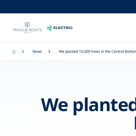
News
We planted 10,000 trees in the Central Bohe
We planted 