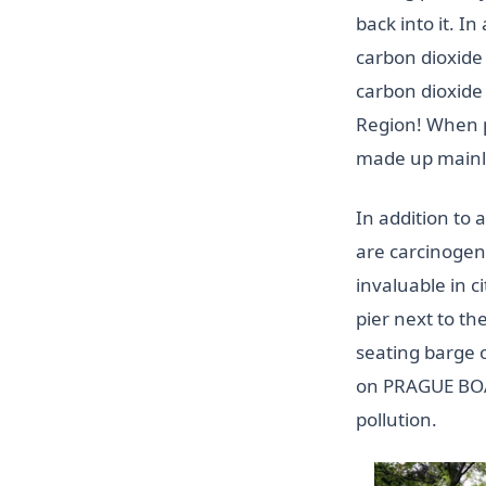
back into it. I
carbon dioxide
carbon dioxide
Region! When p
made up mainly 
In addition to 
are carcinogeni
invaluable in c
pier next to th
seating barge
on PRAGUE BOAT
pollution.