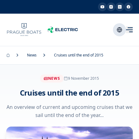
News
Cruises until the end of 2015
NEWS
9 November 2015
Cruises until the end of 2015
An overview of current and upcoming cruises that we
sail until the end of the year...