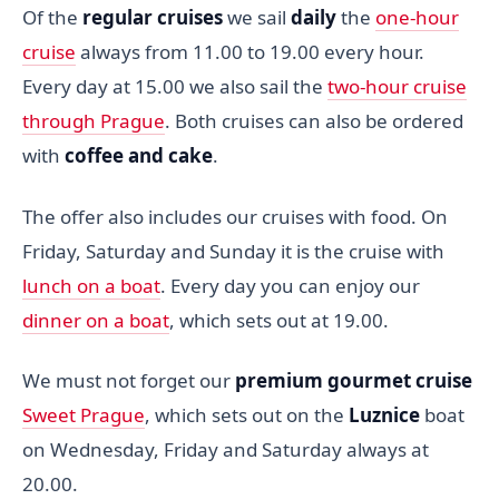
Of the
regular cruises
we sail
daily
the
one-hour
cruise
always from 11.00 to 19.00 every hour.
Every day at 15.00 we also sail the
two-hour cruise
through Prague
. Both cruises can also be ordered
with
coffee and cake
.
The offer also includes our cruises with food. On
Friday, Saturday and Sunday it is the cruise with
lunch on a boat
. Every day you can enjoy our
dinner on a boat
, which sets out at 19.00.
We must not forget our
premium gourmet cruise
Sweet Prague
, which sets out on the
Luznice
boat
on Wednesday, Friday and Saturday always at
20.00.