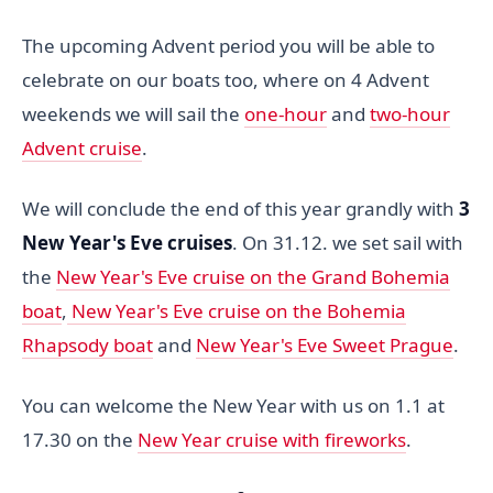
The upcoming Advent period you will be able to
celebrate on our boats too, where on 4 Advent
weekends we will sail the
one-hour
and
two-hour
Advent cruise
.
We will conclude the end of this year grandly with
3
New Year's Eve cruises
. On 31.12. we set sail with
the
New Year's Eve cruise on the Grand Bohemia
boat
,
New Year's Eve cruise on the Bohemia
Rhapsody boat
and
New Year's Eve Sweet Prague
.
You can welcome the New Year with us on 1.1 at
17.30 on the
New Year cruise with fireworks
.