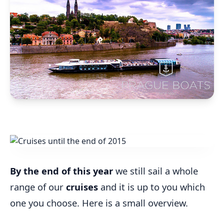
By the end of this year
we still sail a whole
range of our
cruises
and it is up to you which
one you choose. Here is a small overview.