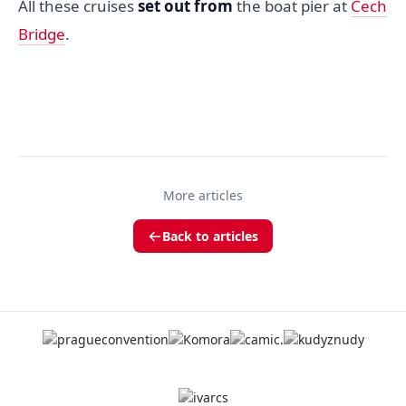
All these cruises
set out from
the boat pier at
Cech
Bridge
.
More articles
Back to articles