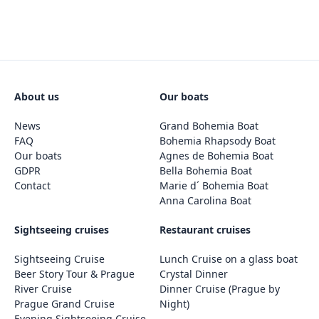
About us
Our boats
News
Grand Bohemia Boat
FAQ
Bohemia Rhapsody Boat
Our boats
Agnes de Bohemia Boat
GDPR
Bella Bohemia Boat
Contact
Marie d´ Bohemia Boat
Anna Carolina Boat
Sightseeing cruises
Restaurant cruises
Sightseeing Cruise
Lunch Cruise on a glass boat
Beer Story Tour & Prague
Crystal Dinner
River Cruise
Dinner Cruise (Prague by
Prague Grand Cruise
Night)
Evening Sightseeing Cruise