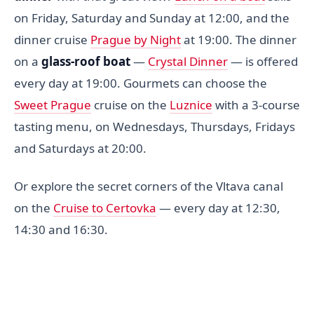
on Friday, Saturday and Sunday at 12:00, and the
dinner cruise
Prague by Night
at 19:00. The dinner
on a
glass-roof boat
—
Crystal Dinner
— is offered
every day at 19:00. Gourmets can choose the
Sweet Prague
cruise on the
Luznice
with a 3-course
tasting menu, on Wednesdays, Thursdays, Fridays
and Saturdays at 20:00.
Or explore the secret corners of the Vltava canal
on the
Cruise to Certovka
— every day at 12:30,
14:30 and 16:30.