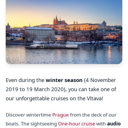
Even during the
winter season
(4 November
2019 to 19 March 2020), you can take one of
our unforgettable cruises on the Vltava!
Discover wintertime
Prague
from the deck of our
boats. The sightseeing
One-hour cruise
with
audio