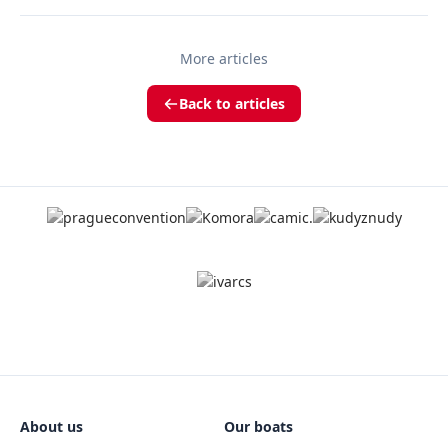
More articles
Back to articles
About us
Our boats