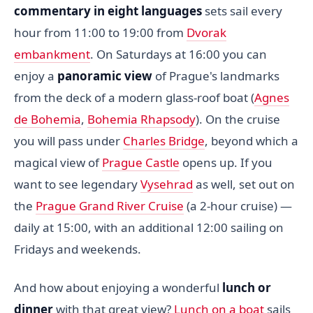
commentary in eight languages
sets sail every
hour from 11:00 to 19:00 from
Dvorak
embankment
. On Saturdays at 16:00 you can
enjoy a
panoramic view
of Prague's landmarks
from the deck of a modern glass-roof boat (
Agnes
de Bohemia
,
Bohemia Rhapsody
). On the cruise
you will pass under
Charles Bridge
, beyond which a
magical view of
Prague Castle
opens up. If you
want to see legendary
Vysehrad
as well, set out on
the
Prague Grand River Cruise
(a 2-hour cruise) —
daily at 15:00, with an additional 12:00 sailing on
Fridays and weekends.
And how about enjoying a wonderful
lunch or
dinner
with that great view?
Lunch on a boat
sails