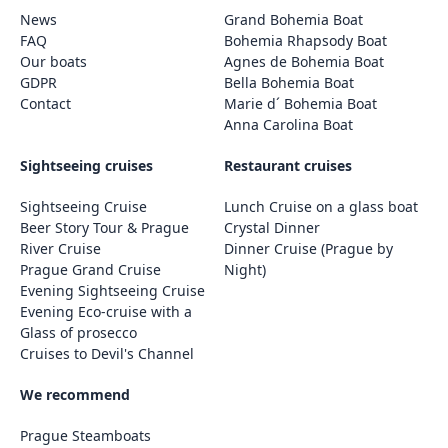
News
Grand Bohemia Boat
FAQ
Bohemia Rhapsody Boat
Our boats
Agnes de Bohemia Boat
GDPR
Bella Bohemia Boat
Contact
Marie d´ Bohemia Boat
Anna Carolina Boat
Sightseeing cruises
Restaurant cruises
Sightseeing Cruise
Lunch Cruise on a glass boat
Beer Story Tour & Prague
Crystal Dinner
River Cruise
Dinner Cruise (Prague by
Prague Grand Cruise
Night)
Evening Sightseeing Cruise
Evening Eco-cruise with a
Glass of prosecco
Cruises to Devil's Channel
We recommend
Prague Steamboats