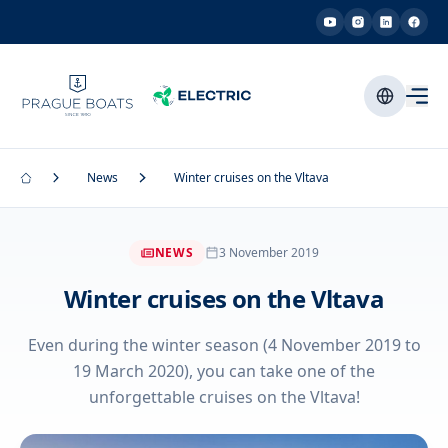
News
Winter cruises on the Vltava
NEWS
3 November 2019
Winter cruises on the Vltava
Even during the winter season (4 November 2019 to
19 March 2020), you can take one of the
unforgettable cruises on the Vltava!